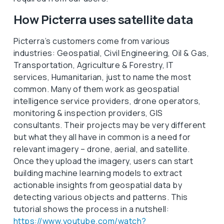
How Picterra uses satellite data
Picterra’s customers come from various
industries: Geospatial, Civil Engineering, Oil & Gas,
Transportation, Agriculture & Forestry, IT
services, Humanitarian, just to name the most
common. Many of them work as geospatial
intelligence service providers, drone operators,
monitoring & inspection providers, GIS
consultants. Their projects may be very different
but what they all have in common is a need for
relevant imagery – drone, aerial, and satellite.
Once they upload the imagery, users can start
building machine learning models to extract
actionable insights from geospatial data by
detecting various objects and patterns. This
tutorial shows the process in a nutshell:
https://www.youtube.com/watch?