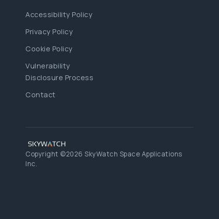
Accessibility Policy
Privacy Policy
Cookie Policy
Vulnerability
Disclosure Process
Contact
Copyright ©2026 SkyWatch Space Applications
Inc.