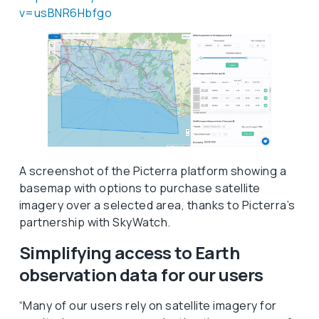
v=usBNR6Hbfgo
A screenshot of the Picterra platform showing a
basemap with options to purchase satellite
imagery over a selected area, thanks to Picterra’s
partnership with SkyWatch.
Simplifying access to Earth
observation data for our users
“Many of our users rely on satellite imagery for