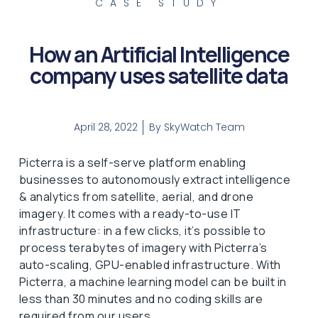
CASE STUDY
How an Artificial Intelligence
company uses satellite data
April 28, 2022
By
SkyWatch Team
Picterra is a self-serve platform enabling
businesses to autonomously extract intelligence
& analytics from satellite, aerial, and drone
imagery. It comes with a ready-to-use IT
infrastructure: in a few clicks, it’s possible to
process terabytes of imagery with Picterra’s
auto-scaling, GPU-enabled infrastructure. With
Picterra, a machine learning model can be built in
less than 30 minutes and no coding skills are
required from our users.