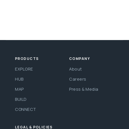
PRODUCTS
COMPANY
EXPLORE
About
HUB
Careers
MAP
Press & Media
BUILD
CONNECT
LEGAL & POLICIES