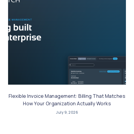
Flexible Invoice Management: Billing That Matches
How Your Organization Actually Works
July 9, 2026