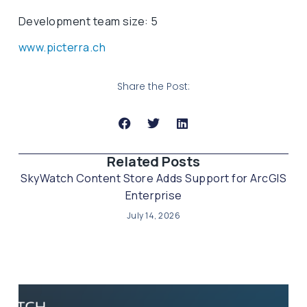
Development team size: 5
www.picterra.ch
Share the Post:
Related Posts​
SkyWatch Content Store Adds Support for ArcGIS
Enterprise
July 14, 2026