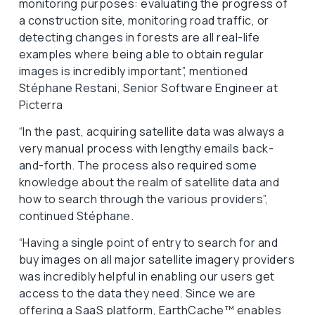
monitoring purposes: evaluating the progress of
a construction site, monitoring road traffic, or
detecting changes in forests are all real-life
examples where being able to obtain regular
images is incredibly important”, mentioned
Stéphane Restani, Senior Software Engineer at
Picterra
“In the past, acquiring satellite data was always a
very manual process with lengthy emails back-
and-forth. The process also required some
knowledge about the realm of satellite data and
how to search through the various providers”,
continued Stéphane.
“Having a single point of entry to search for and
buy images on all major satellite imagery providers
was incredibly helpful in enabling our users get
access to the data they need. Since we are
offering a SaaS platform, EarthCache™ enables