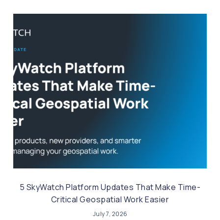
5 SkyWatch Platform Updates That Make Time-
Critical Geospatial Work Easier
July 7, 2026