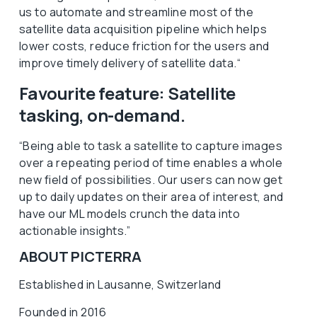
us to automate and streamline most of the
satellite data acquisition pipeline which helps
lower costs, reduce friction for the users and
improve timely delivery of satellite data.“
Favourite feature: Satellite
tasking, on-demand.
“Being able to task a satellite to capture images
over a repeating period of time enables a whole
new field of possibilities. Our users can now get
up to daily updates on their area of interest, and
have our ML models crunch the data into
actionable insights.”
ABOUT PICTERRA
Established in Lausanne, Switzerland
Founded in 2016