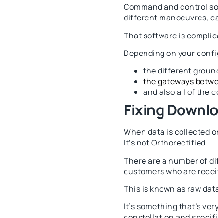
Command and control soft
different manoeuvres, cap
That software is complic
Depending on your config
the different groun
the gateways betw
and also all of the 
Fixing Downl
When data is collected on
It’s not Orthorectified.
There are a number of dif
customers who are receiv
This is known as raw data
It’s something that’s ver
constellation and specifi