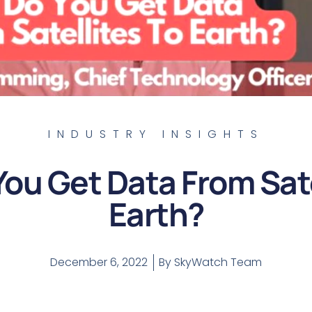
INDUSTRY INSIGHTS
ou Get Data From Sate
Earth?
December 6, 2022
By
SkyWatch Team