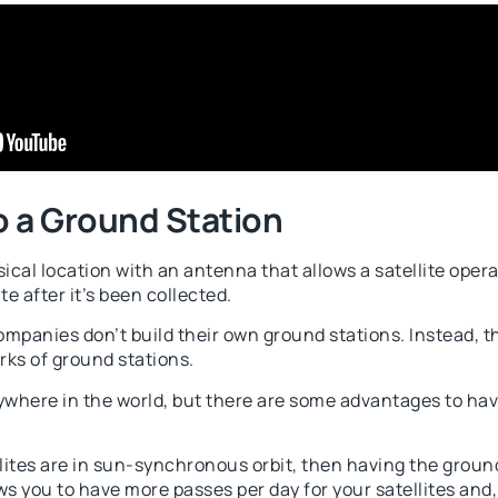
o a Ground Station
sical location with an antenna that allows a satellite oper
te after it’s been collected.
panies don’t build their own ground stations. Instead, th
rks of ground stations.
where in the world, but there are some advantages to hav
llites are in sun-synchronous orbit, then having the ground
ws you to have more passes per day for your satellites an