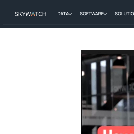
DATA
SOFTWARE
SOLUTI