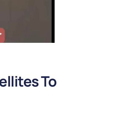
llites To