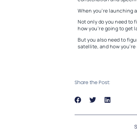
When you’re launching a 
Not only do you need to f
how you’re going to get 
But you also need to figu
satellite, and how you’re
Share the Post:
S