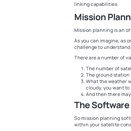
linking capabilities.
Mission Plann
Mission planning is an of
As you can imagine, as o
challenge to understand h
There are a number of var
The number of satell
The ground station
What the weather will
cloudy, you want to 
And then there may 
The Software
So mission planning softw
within your satellite cons