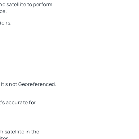
e satellite to perform
ce.
ions.
 It’s not Georeferenced.
t’s accurate for
 satellite in the
ites.