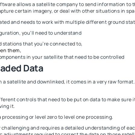
ware allows a satellite company to send information to th
ture certain imagery, or deal with other situations in spa
ated and needs to work with multiple different ground stat
uration, you’ll need to understand
d stations that you’re connected to,
een them,
components in your satellite that need to be controlled
oaded Data
 a satellite and downlinked, it comes in a very raw format.
ferent controls that need to be put on data to make sure i
ing it.
 processing or level zero to level one processing.
y challenging and requires a detailed understanding of each
c adjustments required to correct the data on those satell