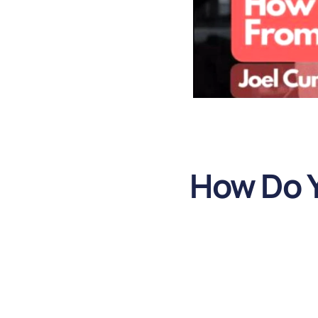
How Do Y