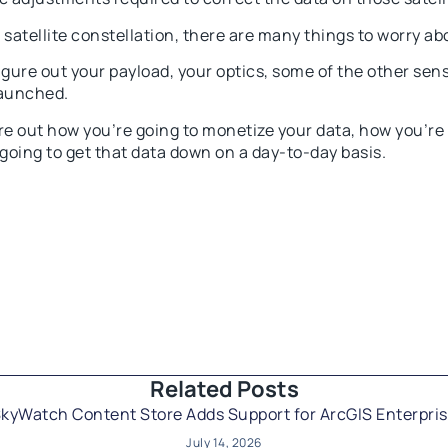
satellite constellation, there are many things to worry ab
igure out your payload, your optics, some of the other sens
launched.
re out how you’re going to monetize your data, how you’re
 going to get that data down on a day-to-day basis.
Related Posts​
kyWatch Content Store Adds Support for ArcGIS Enterpri
July 14, 2026