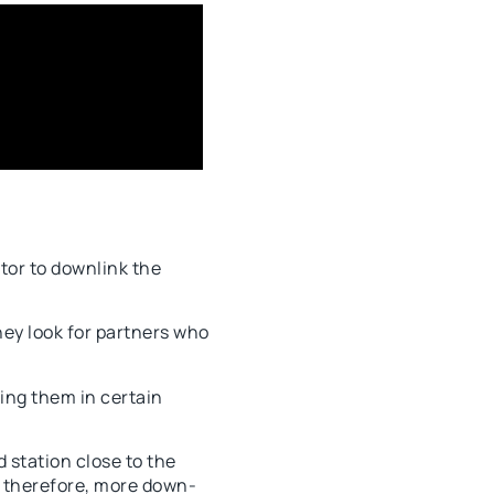
ator to downlink the
ey look for partners who
ing them in certain
 station close to the
d, therefore, more down-