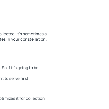
llected, it’s sometimes a
es in your constellation.
So if it’s going to be
 to serve first.
timizes it for collection