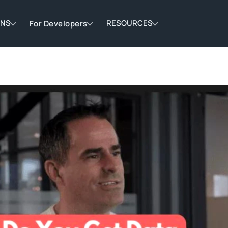
ONS
RESOURCES
For Developers