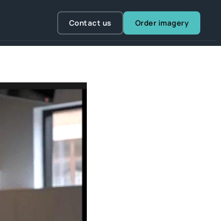
Contact us
Order imagery