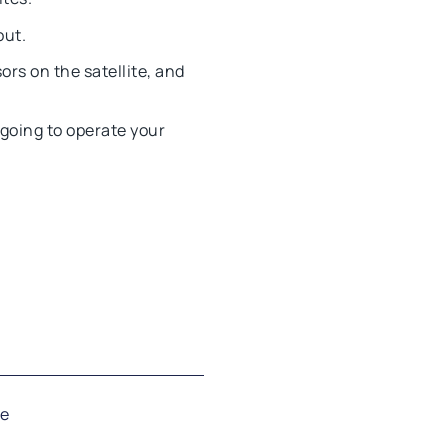
out.
ors on the satellite, and
 going to operate your
se