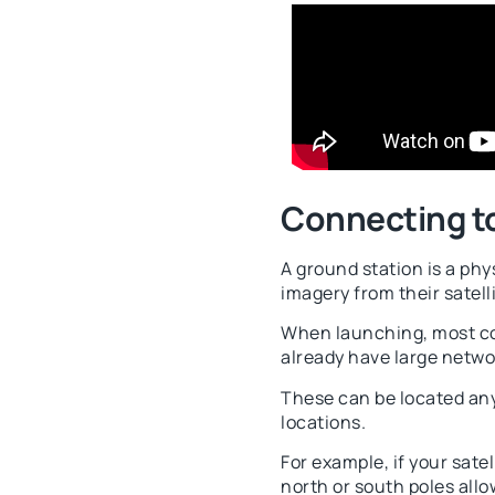
Connecting t
A ground station is a phy
imagery from their satelli
When launching, most com
already have large netwo
These can be located any
locations.
For example, if your sate
north or south poles allo