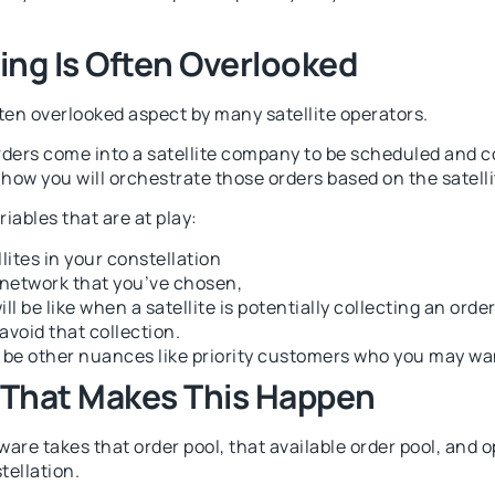
ing Is Often Overlooked
ten overlooked aspect by many satellite operators.
rders come into a satellite company to be scheduled and co
ow you will orchestrate those orders based on the satellit
iables that are at play:
ites in your constellation
 network that you’ve chosen,
 be like when a satellite is potentially collecting an order. 
avoid that collection.
be other nuances like priority customers who you may want
 That Makes This Happen
are takes that order pool, that available order pool, and op
tellation.