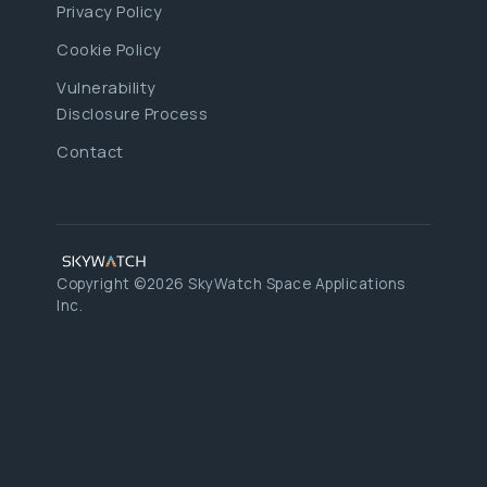
Privacy Policy
Cookie Policy
Vulnerability
Disclosure Process
Contact
Copyright ©2026 SkyWatch Space Applications
Inc.