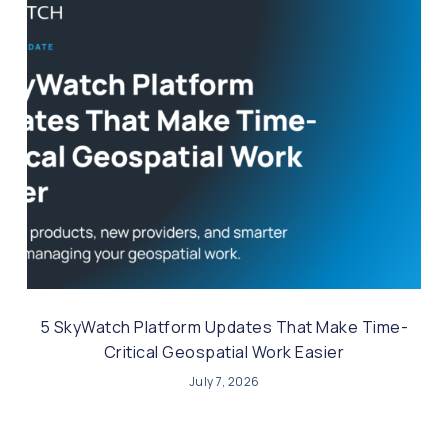
5 SkyWatch Platform Updates That Make Time-
Critical Geospatial Work Easier
July 7, 2026