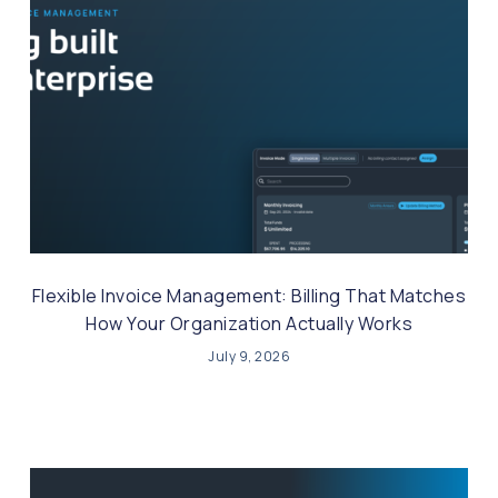
Flexible Invoice Management: Billing That Matches
How Your Organization Actually Works
July 9, 2026