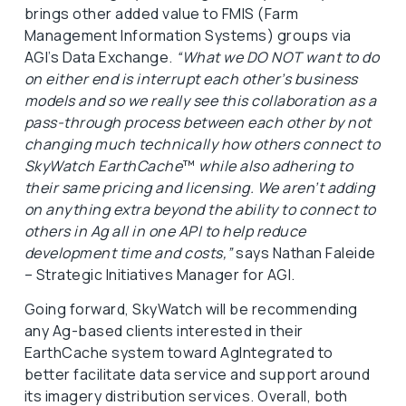
brings other added value to FMIS (Farm
Management Information Systems) groups via
AGI’s Data Exchange.
“What we DO NOT want to do
on either end is interrupt each other’s business
models and so we really see this collaboration as a
pass-through process between each other by not
changing much technically how others connect to
SkyWatch EarthCache
™
while also adhering to
their same pricing and licensing. We aren’t adding
on anything extra beyond the ability to connect to
others in Ag all in one API to help reduce
development time and costs,”
says Nathan Faleide
– Strategic Initiatives Manager for AGI.
Going forward, SkyWatch will be recommending
any Ag-based clients interested in their
EarthCache system toward AgIntegrated to
better facilitate data service and support around
its imagery distribution services. Overall, both