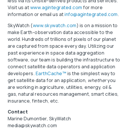
less via its Onsite-derived products and services.
Visit us at
www.agintegrated.com
for more
information or email us at
info@agintegrated.com
.
SkyWatch (
www.skywatch.com
) is on a mission to
make Earth-observation data accessible to the
world. Hundreds of trillions of pixels of our planet
are captured from space every day. Utilizing our
past experience in space data aggregation
software, our team is building the infrastructure to
connect satellite data operators and application
developers.
EarthCache™
is the simplest way to
get satellite data for an application,
whether
you
are working in agriculture, utilities, energy, oil &
gas, natural resources management, smart cities,
insurance, fintech, etc.
Contact
Marine Dumontier, SkyWatch
media@skywatch.com