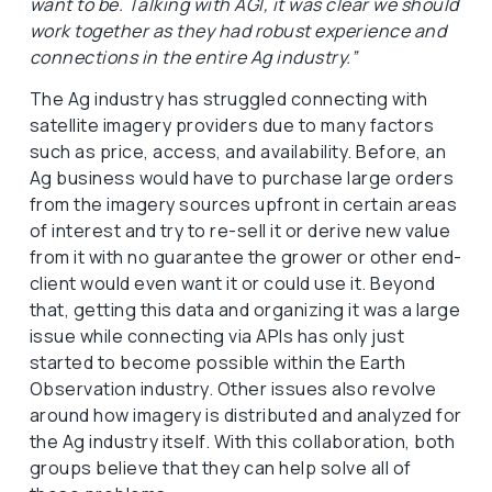
want to be. Talking with AGI, it was clear we should
work together as they had robust experience and
connections in the entire Ag industry.”
The Ag industry has struggled connecting with
satellite imagery providers due to many factors
such as price, access, and availability. Before, an
Ag business would have to purchase large orders
from the imagery sources upfront in certain areas
of interest and try to re-sell it or derive new value
from it with no guarantee the grower or other end-
client would even want it or could use it. Beyond
that, getting this data and organizing it was a large
issue while connecting via APIs has only just
started to become possible within the Earth
Observation industry. Other issues also revolve
around how imagery is distributed and analyzed for
the Ag industry itself. With this collaboration, both
groups believe that they can help solve all of