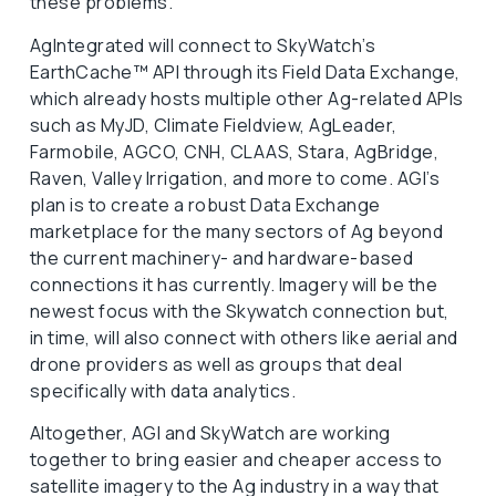
these problems.
AgIntegrated will connect to SkyWatch’s
EarthCache™ API through its Field Data Exchange,
which already hosts multiple other Ag-related APIs
such as MyJD, Climate Fieldview, AgLeader,
Farmobile, AGCO, CNH, CLAAS, Stara, AgBridge,
Raven, Valley Irrigation, and more to come. AGI’s
plan is to create a robust Data Exchange
marketplace for the many sectors of Ag beyond
the current machinery- and hardware-based
connections it has currently. Imagery will be the
newest focus with the Skywatch connection but,
in time, will also connect with others like aerial and
drone providers as well as groups that deal
specifically with data analytics.
Altogether, AGI and SkyWatch are working
together to bring easier and cheaper access to
satellite imagery to the Ag industry in a way that