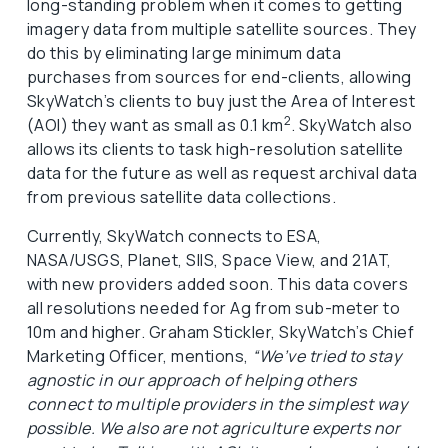
long-standing problem when it comes to getting
imagery data from multiple satellite sources. They
do this by eliminating large minimum data
purchases from sources for end-clients, allowing
SkyWatch’s clients to buy just the Area of Interest
2
(AOI) they want as small as 0.1 km
. SkyWatch also
allows its clients to task high-resolution satellite
data for the future as well as request archival data
from previous satellite data collections.
Currently, SkyWatch connects to ESA,
NASA/USGS, Planet, SIIS, Space View, and 21AT,
with new providers added soon. This data covers
all resolutions needed for Ag from sub-meter to
10m and higher. Graham Stickler, SkyWatch’s Chief
Marketing Officer, mentions,
“We’ve tried to stay
agnostic in our approach of helping others
connect to multiple providers in the simplest way
possible. We also are not agriculture experts nor