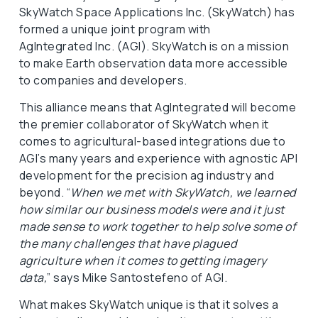
SkyWatch Space Applications Inc. (SkyWatch) has
formed a unique joint program with
AgIntegrated Inc. (AGI). SkyWatch is on a mission
to make Earth observation data more accessible
to companies and developers.
This alliance means that AgIntegrated will become
the premier collaborator of SkyWatch when it
comes to agricultural-based integrations due to
AGI’s many years and experience with agnostic API
development for the precision ag industry and
beyond. “
When we met with SkyWatch, we learned
how similar our business models were and it just
made sense to work together to help solve some of
the many challenges that have plagued
agriculture when it comes to getting imagery
data,
” says Mike Santostefeno of AGI.
What makes SkyWatch unique is that it solves a