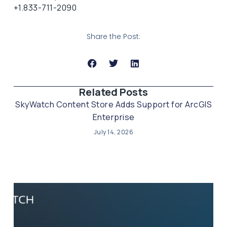
+1.833-711-2090
Share the Post:
Related Posts​
SkyWatch Content Store Adds Support for ArcGIS
Enterprise
July 14, 2026