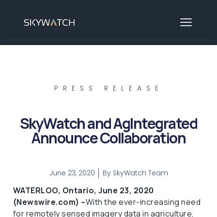
PRESS RELEASE
SkyWatch and AgIntegrated
Announce Collaboration
June 23, 2020
By
SkyWatch Team
WATERLOO, Ontario, June 23, 2020
(Newswire.com) –
​​​​​With the ever-increasing need
for remotely sensed imagery data in agriculture,