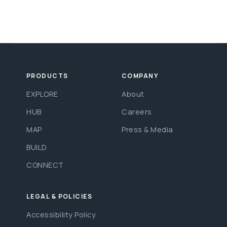
PRODUCTS
COMPANY
EXPLORE
About
HUB
Careers
MAP
Press & Media
BUILD
CONNECT
LEGAL & POLICIES
Accessibility Policy