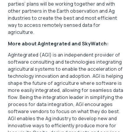
parties’ plans will be working together and with
other partners in the Earth observation and Ag
industries to create the best and most efficient
way to access remotely sensed data for
agriculture.
More about AgIntegrated and SkyWatch:
AgIntegrated (AGI) is an independent provider of
software consulting and technologies integrating
agricultural systems to enable the acceleration of
technology innovation and adoption. AGI is helping
shape the future of agriculture where software is
more easily integrated, allowing for seamless data
flow. Being the integration leader in simplifying the
process for data integration, AGI encourages
software vendors to focus on what they do best.
AGI enables the Ag industry to develop new and
innovative ways to efficiently produce more for