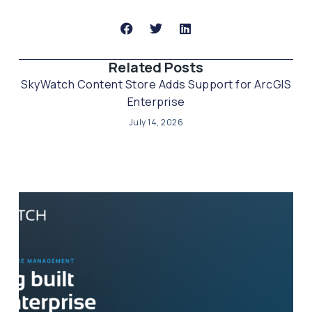
Related Posts​
SkyWatch Content Store Adds Support for ArcGIS
Enterprise
July 14, 2026