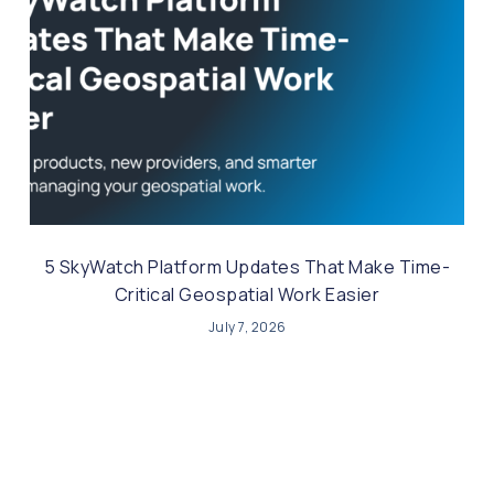
5 SkyWatch Platform Updates That Make Time-
Critical Geospatial Work Easier
July 7, 2026