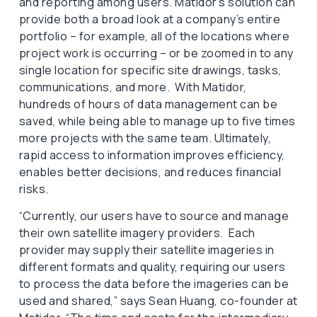
and reporting among users. Matidor’s solution can
provide both a broad look at a company’s entire
portfolio – for example, all of the locations where
project work is occurring – or be zoomed in to any
single location for specific site drawings, tasks,
communications, and more. With Matidor,
hundreds of hours of data management can be
saved, while being able to manage up to five times
more projects with the same team. Ultimately,
rapid access to information improves efficiency,
enables better decisions, and reduces financial
risks.
“Currently, our users have to source and manage
their own satellite imagery providers. Each
provider may supply their satellite imageries in
different formats and quality, requiring our users
to process the data before the imageries can be
used and shared,” says Sean Huang, co-founder at