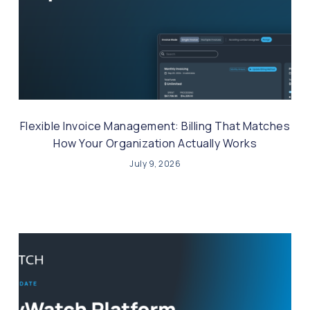
Flexible Invoice Management: Billing That Matches
How Your Organization Actually Works
July 9, 2026