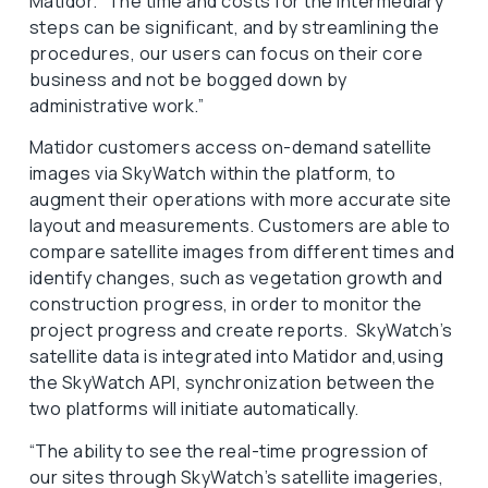
Matidor. “The time and costs for the intermediary
steps can be significant, and by streamlining the
procedures, our users can focus on their core
business and not be bogged down by
administrative work.”
Matidor customers access on-demand satellite
images via SkyWatch within the platform, to
augment their operations with more accurate site
layout and measurements. Customers are able to
compare satellite images from different times and
identify changes, such as vegetation growth and
construction progress, in order to monitor the
project progress and create reports. SkyWatch’s
satellite data is integrated into Matidor and,using
the SkyWatch API, synchronization between the
two platforms will initiate automatically.
“The ability to see the real-time progression of
our sites through SkyWatch’s satellite imageries,