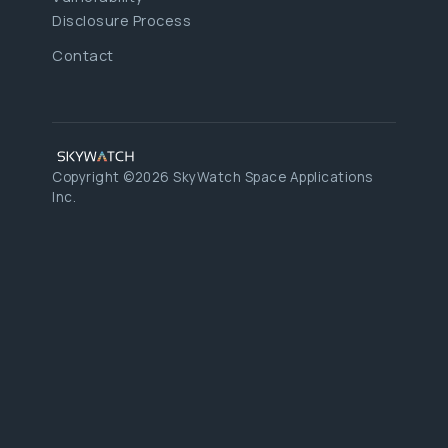
Disclosure Process
Contact
Copyright ©2026 SkyWatch Space Applications
Inc.