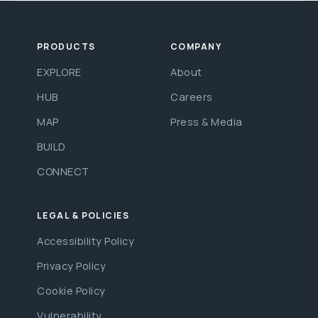
PRODUCTS
COMPANY
EXPLORE
About
HUB
Careers
MAP
Press & Media
BUILD
CONNECT
LEGAL & POLICIES
Accessibility Policy
Privacy Policy
Cookie Policy
Vulnerability