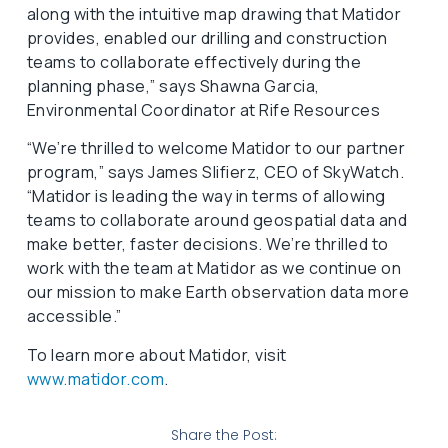
along with the intuitive map drawing that Matidor
provides, enabled our drilling and construction
teams to collaborate effectively during the
planning phase,” says Shawna Garcia,
Environmental Coordinator at Rife Resources
“We’re thrilled to welcome Matidor to our partner
program,” says James Slifierz, CEO of SkyWatch.
“Matidor is leading the way in terms of allowing
teams to collaborate around geospatial data and
make better, faster decisions. We’re thrilled to
work with the team at Matidor as we continue on
our mission to make Earth observation data more
accessible.”
To learn more about Matidor, visit
www.matidor.com
.
Share the Post: