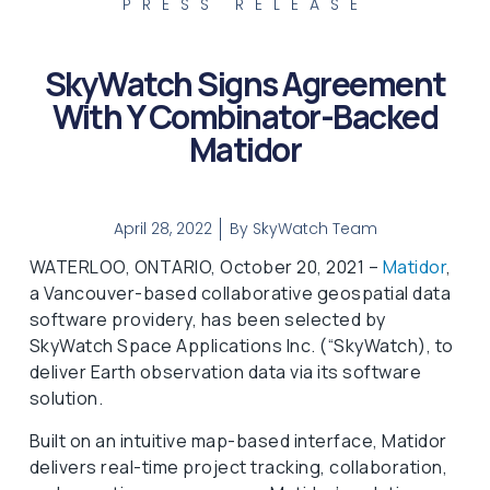
PRESS RELEASE
SkyWatch Signs Agreement
With Y Combinator-Backed
Matidor
April 28, 2022
By
SkyWatch Team
WATERLOO, ONTARIO, October 20, 2021 –
Matidor
,
a Vancouver-based collaborative geospatial data
software providery, has been selected by
SkyWatch Space Applications Inc. (“SkyWatch), to
deliver Earth observation data via its software
solution.
Built on an intuitive map-based interface, Matidor
delivers real-time project tracking, collaboration,