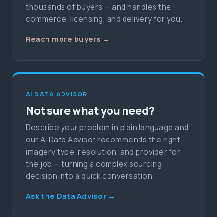
thousands of buyers — and handles the
commerce, licensing, and delivery for you.
Reach more buyers →
AI DATA ADVISOR
Not sure what you need?
Describe your problem in plain language and
our AI Data Advisor recommends the right
imagery type, resolution, and provider for
the job — turning a complex sourcing
decision into a quick conversation.
Ask the Data Advisor →