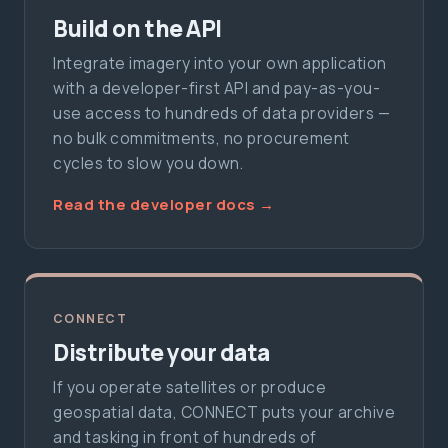
Build on the API
Integrate imagery into your own application
with a developer-first API and pay-as-you-
use access to hundreds of data providers —
no bulk commitments, no procurement
cycles to slow you down.
Read the developer docs →
CONNECT
Distribute your data
If you operate satellites or produce
geospatial data, CONNECT puts your archive
and tasking in front of hundreds of