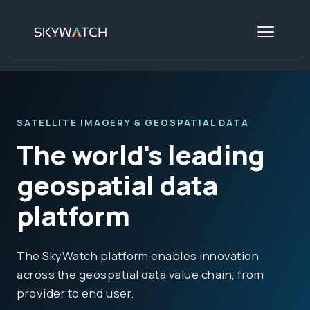
SATELLITE IMAGERY & GEOSPATIAL DATA
The world's leading
geospatial data
platform
The SkyWatch platform enables innovation
across the geospatial data value chain, from
provider to end user.