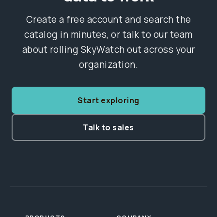
Create a free account and search the
catalog in minutes, or talk to our team
about rolling SkyWatch out across your
organization.
Start exploring
Talk to sales