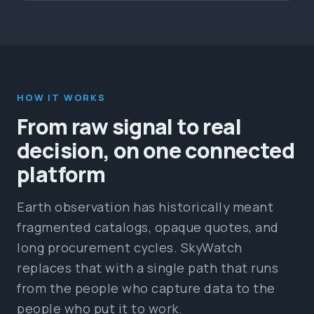
HOW IT WORKS
From raw signal to real
decision, on one connected
platform
Earth observation has historically meant
fragmented catalogs, opaque quotes, and
long procurement cycles. SkyWatch
replaces that with a single path that runs
from the people who capture data to the
people who put it to work.