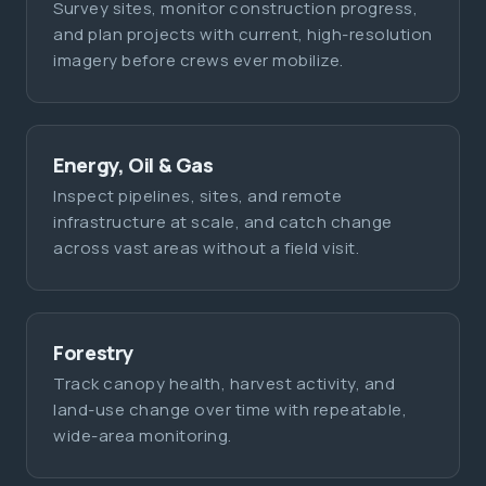
Survey sites, monitor construction progress,
and plan projects with current, high-resolution
imagery before crews ever mobilize.
Energy, Oil & Gas
Inspect pipelines, sites, and remote
infrastructure at scale, and catch change
across vast areas without a field visit.
Forestry
Track canopy health, harvest activity, and
land-use change over time with repeatable,
wide-area monitoring.