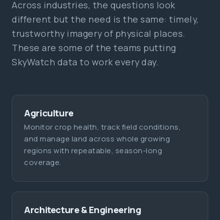
Across industries, the questions look
different but the need is the same: timely,
trustworthy imagery of physical places.
These are some of the teams putting
SkyWatch data to work every day.
Agriculture
Monitor crop health, track field conditions,
and manage land across whole growing
regions with repeatable, season-long
coverage.
Architecture & Engineering