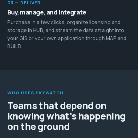
03 — DELIVER
Buy, manage, and integrate
Purchase in a few clicks, organize licensing and
storage in HUB, and stream the data straight into
your GIS or your own application through MAP and
BUILD.
WHO USES SKYWATCH
Teams that depend on
knowing what's happening
on the ground