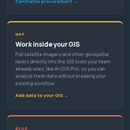
Centralize procurement →
MAP
Work inside your GIS
Pull satellite imagery and other geospatial
layers directly into the GIS tools your team
already uses, like ArcGIS Pro, so you can
analyze fresh data without breaking your
existing workflow.
Add data to your GIS →
BUILD