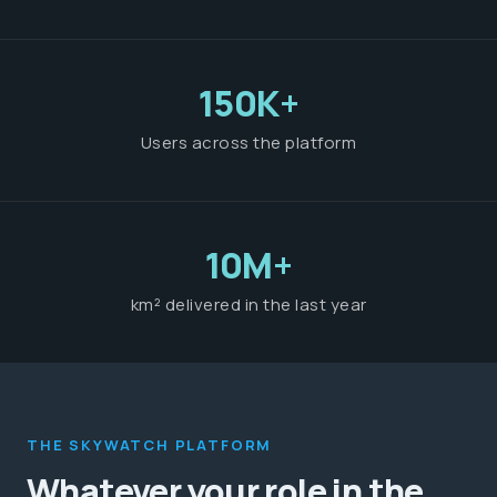
150K+
Users across the platform
10M+
km² delivered in the last year
THE SKYWATCH PLATFORM
Whatever your role in the