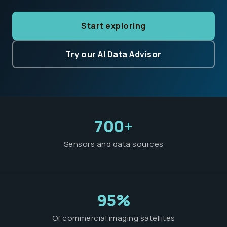
Start exploring
Try our AI Data Advisor
700+
Sensors and data sources
95%
Of commercial imaging satellites