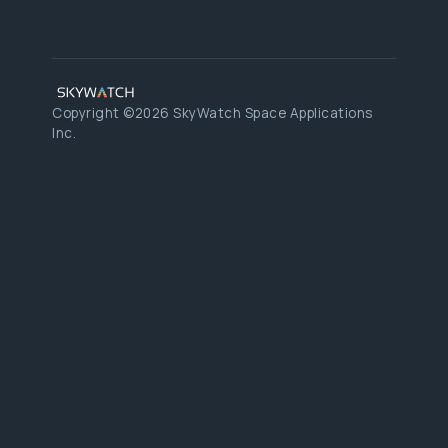
Copyright ©2026 SkyWatch Space Applications
Inc.