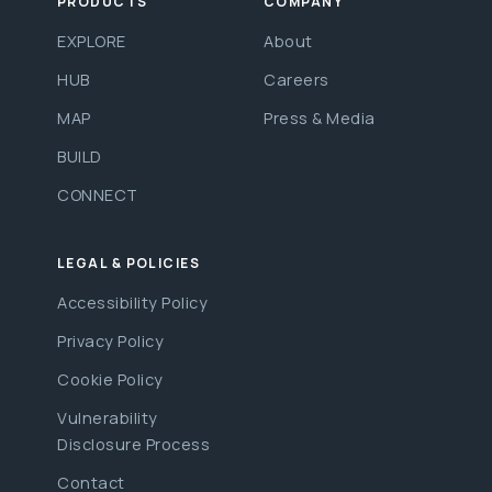
PRODUCTS
COMPANY
EXPLORE
About
HUB
Careers
MAP
Press & Media
BUILD
CONNECT
LEGAL & POLICIES
Accessibility Policy
Privacy Policy
Cookie Policy
Vulnerability
Disclosure Process
Contact