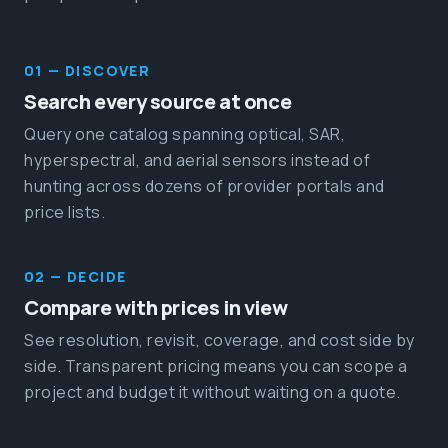
01 — DISCOVER
Search every source at once
Query one catalog spanning optical, SAR,
hyperspectral, and aerial sensors instead of
hunting across dozens of provider portals and
price lists.
02 — DECIDE
Compare with prices in view
See resolution, revisit, coverage, and cost side by
side. Transparent pricing means you can scope a
project and budget it without waiting on a quote.