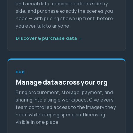
and aerial data, compare options side by
side, and purchase exactly the scenes you
need — with pricing shown up front, before
you ever talk to anyone.
Discover & purchase data →
HUB
Manage data across your org
Bring procurement, storage, payment, and
sharing into a single workspace. Give every
team controlled access to the imagery they
need while keeping spend and licensing
visible in one place.