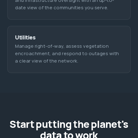
and infrastructure oversight with an up-to-
date view of the communities you serve.
Utilities
Manage right-of-way, assess vegetation
encroachment, and respond to outages with
a clear view of the network.
Start putting the planet's
data to work