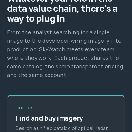
data value chain, there's a
way to plug in
From the analyst searching for a single
image to the developer wiring imagery into
production, SkyWatch meets every team
where they work. Each product shares the
same catalog, the same transparent pricing,
and the same account.
EXPLORE
Find and buy imagery
Search a unified catalog of optical, radar,