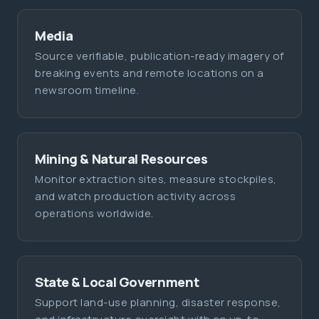
Media
Source verifiable, publication-ready imagery of
breaking events and remote locations on a
newsroom timeline.
Mining & Natural Resources
Monitor extraction sites, measure stockpiles,
and watch production activity across
operations worldwide.
State & Local Government
Support land-use planning, disaster response,