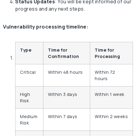
Status Updates
: You will be kept informed of our
progress and any next steps.
Vulnerability processing timeline:
Type
Time for
Time for
Confirmation
Processing
Critical
Within 48 hours
Within 72
hours
High
Within 3 days
Within 1 week
Risk
Medium
Within 7 days
Within 2 weeks
Risk