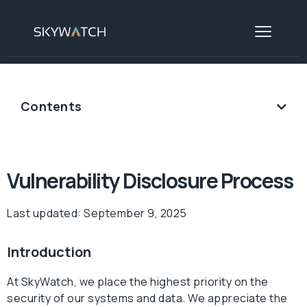
Contents
Vulnerability Disclosure Process
Last updated: September 9, 2025
Introduction
At SkyWatch, we place the highest priority on the
security of our systems and data. We appreciate the