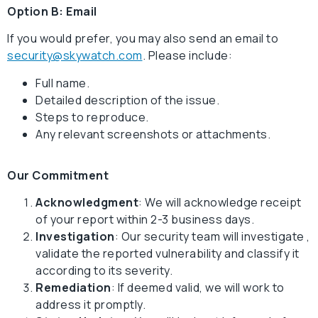
Option B: Email
If you would prefer, you may also send an email to
security@skywatch.com
. Please include:
Full name.
Detailed description of the issue.
Steps to reproduce.
Any relevant screenshots or attachments.
Our Commitment
Acknowledgment
: We will acknowledge receipt
of your report within 2-3 business days.
Investigation
: Our security team will investigate ,
validate the reported vulnerability and classify it
according to its severity.
Remediation
: If deemed valid, we will work to
address it promptly.