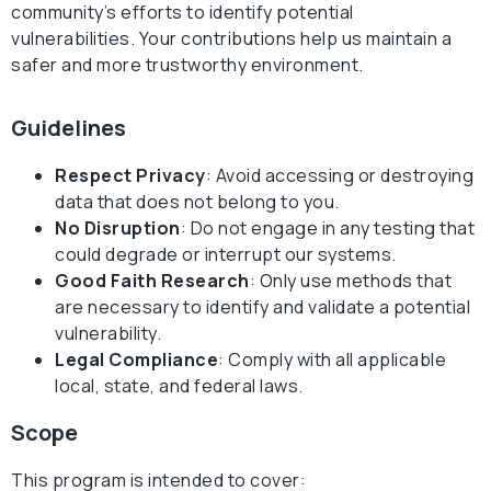
community’s efforts to identify potential
vulnerabilities. Your contributions help us maintain a
safer and more trustworthy environment.
Guidelines
Respect Privacy
: Avoid accessing or destroying
data that does not belong to you.
No Disruption
: Do not engage in any testing that
could degrade or interrupt our systems.
Good Faith Research
: Only use methods that
are necessary to identify and validate a potential
vulnerability.
Legal Compliance
: Comply with all applicable
local, state, and federal laws.
Scope
This program is intended to cover: