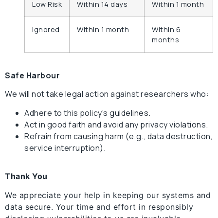
Low Risk
Within 14 days
Within 1 month
Ignored
Within 1 month
Within 6
months
Safe Harbour
We will not take legal action against researchers who:
Adhere to this policy’s guidelines.
Act in good faith and avoid any privacy violations.
Refrain from causing harm (e.g., data destruction,
service interruption).
Thank You
We appreciate your help in keeping our systems and
data secure. Your time and effort in responsibly