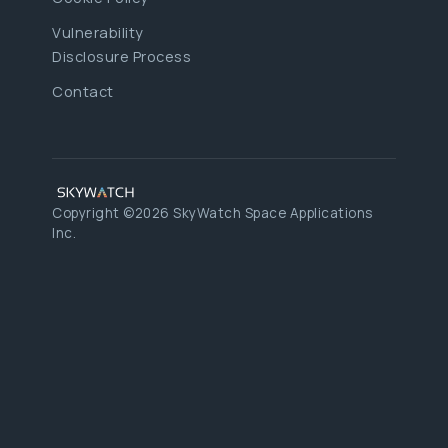
Vulnerability
Disclosure Process
Contact
Copyright ©2026 SkyWatch Space Applications
Inc.