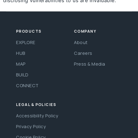
disclosing vulnerabilities to us are invaluable.
PRODUCTS
COMPANY
EXPLORE
About
HUB
Careers
MAP
Press & Media
BUILD
CONNECT
LEGAL & POLICIES
Accessibility Policy
Privacy Policy
Cookie Policy