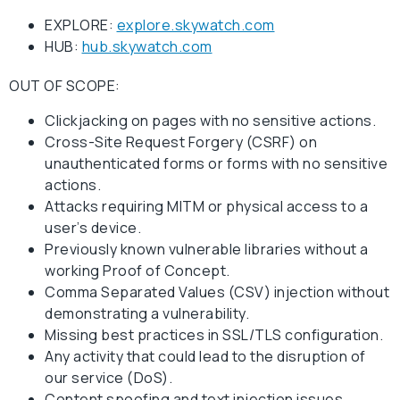
EXPLORE:
explore.skywatch.com
HUB:
hub.skywatch.com
OUT OF SCOPE:
Clickjacking on pages with no sensitive actions.
Cross-Site Request Forgery (CSRF) on
unauthenticated forms or forms with no sensitive
actions.
Attacks requiring MITM or physical access to a
user’s device.
Previously known vulnerable libraries without a
working Proof of Concept.
Comma Separated Values (CSV) injection without
demonstrating a vulnerability.
Missing best practices in SSL/TLS configuration.
Any activity that could lead to the disruption of
our service (DoS).
Content spoofing and text injection issues