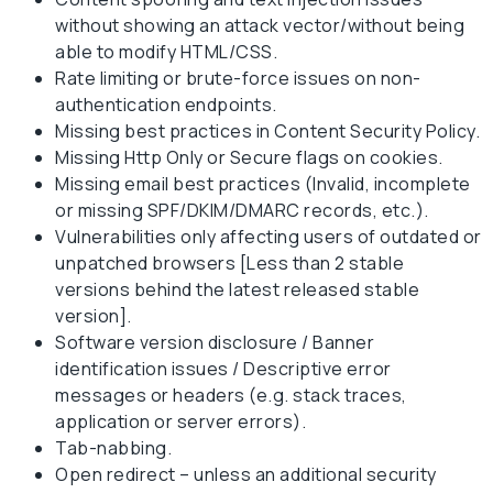
without showing an attack vector/without being
able to modify HTML/CSS.
Rate limiting or brute-force issues on non-
authentication endpoints.
Missing best practices in Content Security Policy.
Missing Http Only or Secure flags on cookies.
Missing email best practices (Invalid, incomplete
or missing SPF/DKIM/DMARC records, etc.).
Vulnerabilities only affecting users of outdated or
unpatched browsers [Less than 2 stable
versions behind the latest released stable
version].
Software version disclosure / Banner
identification issues / Descriptive error
messages or headers (e.g. stack traces,
application or server errors).
Tab-nabbing.
Open redirect – unless an additional security