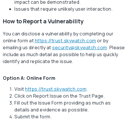
impact can be demonstrated.
Issues that require unlikely user interaction.
How to Report a Vulnerability
You can disclose a vulnerability by completing our
online form at
https://trust.skywatch.com
or
by
emailing us directly at
security@skywatch.com
. Please
include as much detail as possible to help us quickly
identify and replicate the issue.
Option A: Online Form
Visit
https://trust.skywatch.com
.
Click on Report Issue on the Trust Page.
Fill out the Issue Form providing as much as
details and evidence as possible.
Submit the form.