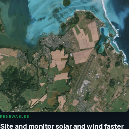
RENEWABLES
Site and monitor solar and wind faster