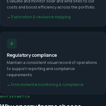
Evaluate and monitor solar and wind sites to cut
costs and boost efficiency across the portfolio.
Exploration & resource mapping
→
6
Regulatory compliance
Maintain a consistent visual record of operations
to support reporting and compliance
requirements.
Environmental monitoring & compliance
→
WHY SKYWATCH