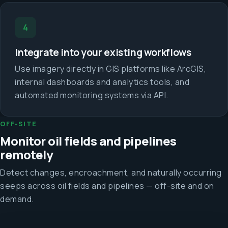
4
Integrate into your existing workflows
Use imagery directly in GIS platforms like ArcGIS,
internal dashboards and analytics tools, and
automated monitoring systems via API.
OFF-SITE
Monitor oil fields and pipelines
remotely
Detect changes, encroachment, and naturally occurring
seeps across oil fields and pipelines — off-site and on
demand.