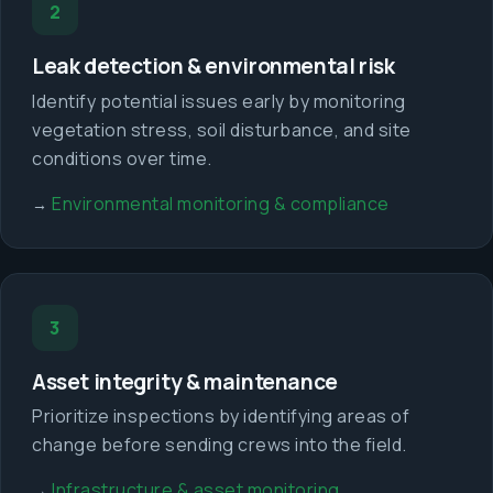
2
Leak detection & environmental risk
Identify potential issues early by monitoring
vegetation stress, soil disturbance, and site
conditions over time.
Environmental monitoring & compliance
→
3
Asset integrity & maintenance
Prioritize inspections by identifying areas of
change before sending crews into the field.
Infrastructure & asset monitoring
→