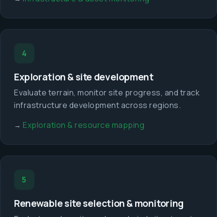
4
Exploration & site development
Evaluate terrain, monitor site progress, and track
infrastructure development across regions.
Exploration & resource mapping
→
5
Renewable site selection & monitoring