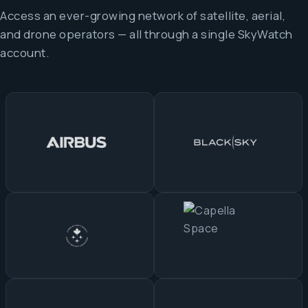
Access an ever-growing network of satellite, aerial,
and drone operators — all through a single SkyWatch
account.