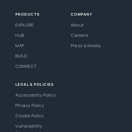
PRODUCTS
COMPANY
EXPLORE
About
HUB
Careers
MAP
Press & Media
BUILD
CONNECT
LEGAL & POLICIES
Accessibility Policy
Privacy Policy
Cookie Policy
Vulnerability