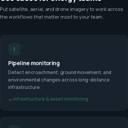
Put satellite, aerial, and drone imagery to work across
the workflows that matter most to your team.
1
Pipeline monitoring
Detect encroachment, ground movement, and
environmental changes across long-distance
infrastructure.
Infrastructure & asset monitoring
→