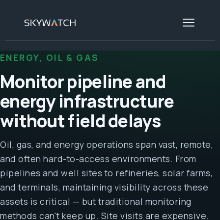
ENERGY, OIL & GAS
Monitor pipeline and
energy infrastructure
without field delays
Oil, gas, and energy operations span vast, remote,
and often hard-to-access environments. From
pipelines and well sites to refineries, solar farms,
and terminals, maintaining visibility across these
assets is critical — but traditional monitoring
methods can't keep up. Site visits are expensive.