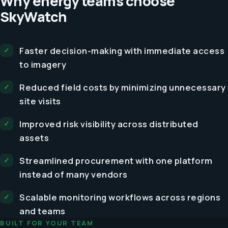
Why energy teams choose
SkyWatch
Faster decision-making with immediate access
to imagery
Reduced field costs by minimizing unnecessary
site visits
Improved risk visibility across distributed
assets
Streamlined procurement with one platform
instead of many vendors
Scalable monitoring workflows across regions
and teams
BUILT FOR YOUR TEAM