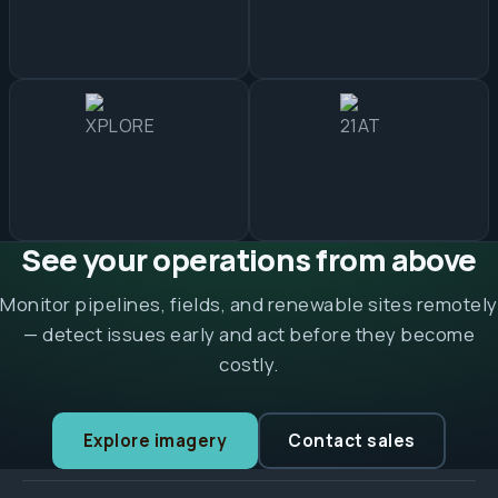
See your operations from above
Monitor pipelines, fields, and renewable sites remotely
— detect issues early and act before they become
costly.
Explore imagery
Contact sales