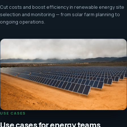
Cut costs and boost efficiency in renewable energy site
selection and monitoring — from solar farm planning to
ongoing operations.
USE CASES
Use cases for energy teams