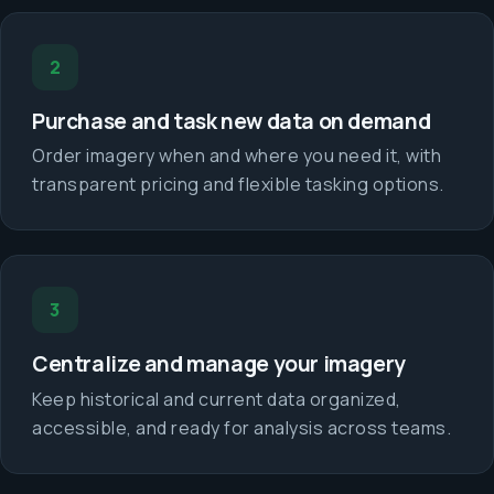
2
Purchase and task new data on demand
Order imagery when and where you need it, with
transparent pricing and flexible tasking options.
3
Centralize and manage your imagery
Keep historical and current data organized,
accessible, and ready for analysis across teams.