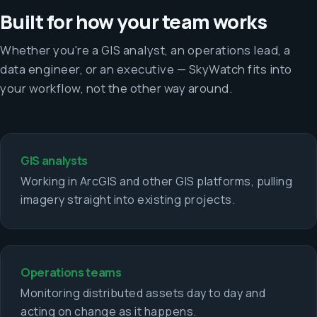
Built for how your team works
Whether you're a GIS analyst, an operations lead, a
data engineer, or an executive — SkyWatch fits into
your workflow, not the other way around.
GIS analysts
Working in ArcGIS and other GIS platforms, pulling
imagery straight into existing projects.
Operations teams
Monitoring distributed assets day to day and
acting on change as it happens.