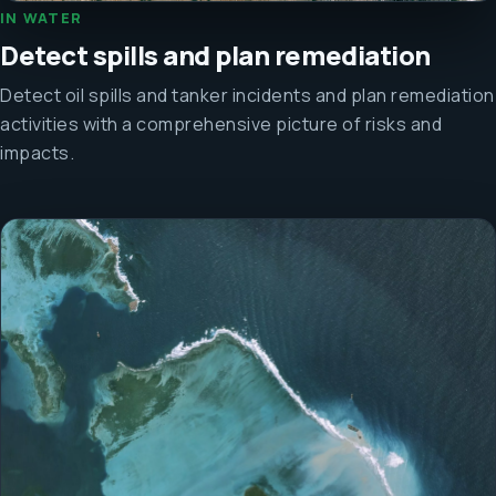
IN WATER
Detect spills and plan remediation
Detect oil spills and tanker incidents and plan remediation
activities with a comprehensive picture of risks and
impacts.