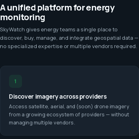
A unified platform for energy
monitoring
SkyWatch gives energy teams a single place to
discover, buy, manage, and integrate geospatial data —
no specialized expertise or multiple vendors required.
1
Discover imagery across providers
Access satellite, aerial, and (soon) drone imagery
from a growing ecosystem of providers — without
managing multiple vendors.