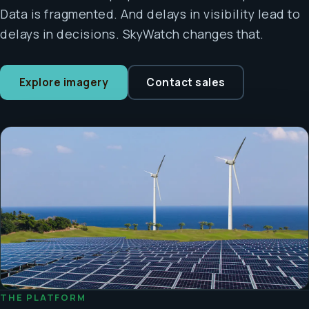
Data is fragmented. And delays in visibility lead to
delays in decisions. SkyWatch changes that.
Explore imagery
Contact sales
THE PLATFORM