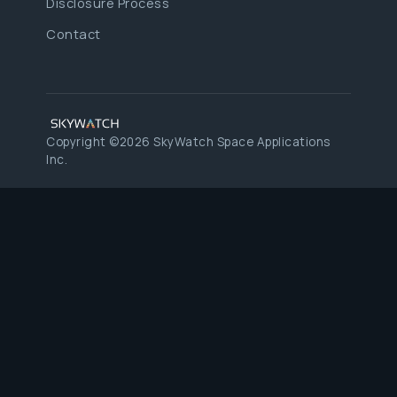
Disclosure Process
Contact
Copyright ©2026 SkyWatch Space Applications
Inc.