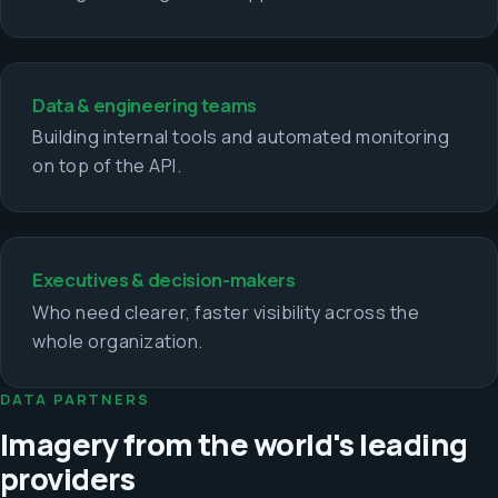
Data & engineering teams
Building internal tools and automated monitoring
on top of the API.
Executives & decision-makers
Who need clearer, faster visibility across the
whole organization.
DATA PARTNERS
Imagery from the world's leading
providers