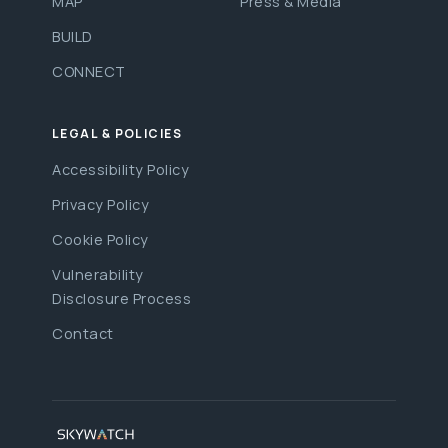
MAP
Press & Media
BUILD
CONNECT
LEGAL & POLICIES
Accessibility Policy
Privacy Policy
Cookie Policy
Vulnerability
Disclosure Process
Contact