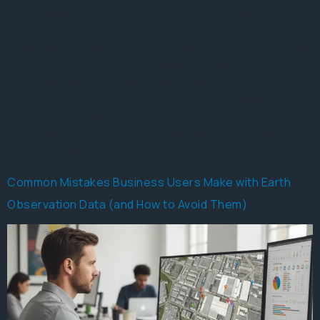
Earth Observation (EO) data collects detailed
information about the Earth’s systems through
satellites, drones, and ground sensors. Platforms like
SkyWatch make this data accessible to various
industries, enabling improved project planning, risk
management, and decision-making. EO empowers
users to visualize environmental changes and
enhances operational effectiveness without deep
technical expertise.
Common Mistakes Business Users Make with Earth
Observation Data (and How to Avoid Them)