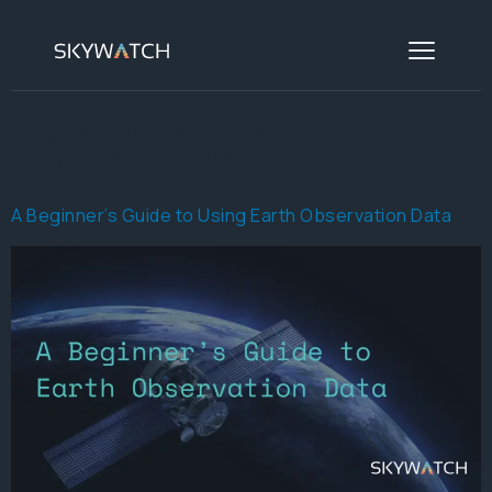
Category:
EARTH
OBSERVATION
A Beginner’s Guide to Using Earth Observation Data