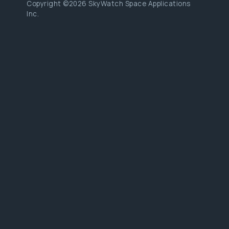
Copyright ©2026 SkyWatch Space Applications
Inc.