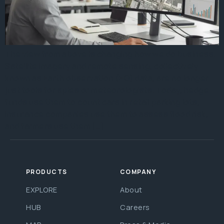
The view from above is changing how we do business.
Satellite imagery and remote sensing, collectively
known as Earth observation (EO) data, are no longer
just tools for spies or meteorologists. Today, hedge
funds use them to count cars in retail parking lots,
insurance companies use them to assess flood risk,
and farmers use them […]
PRODUCTS
COMPANY
EXPLORE
About
HUB
Careers