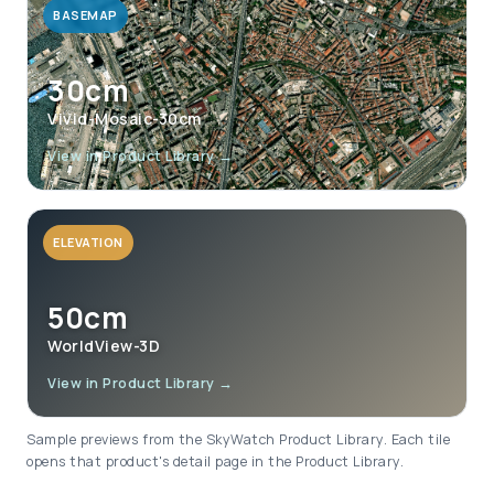
BASEMAP
30cm
Vivid-Mosaic-30cm
View in Product Library →
ELEVATION
50cm
WorldView-3D
View in Product Library →
Sample previews from the SkyWatch Product Library. Each tile
opens that product's detail page in the Product Library.