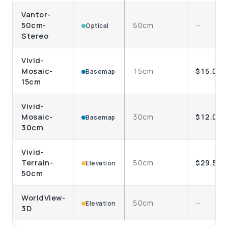
Vantor-
50cm-
50cm
—
Optical
Stereo
Vivid-
Mosaic-
15cm
$15.00
Basemap
15cm
Vivid-
Mosaic-
30cm
$12.00
Basemap
30cm
Vivid-
Terrain-
50cm
$29.50
Elevation
50cm
WorldView-
50cm
—
Elevation
3D