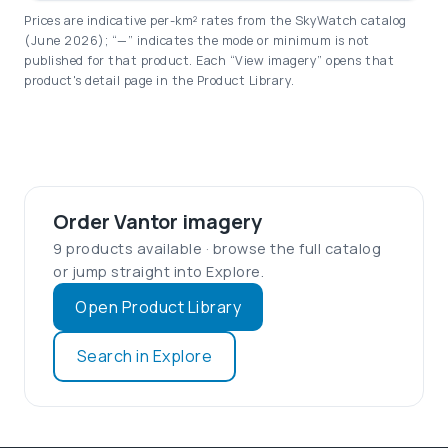
Prices are indicative per-km² rates from the SkyWatch catalog
(June 2026); “—” indicates the mode or minimum is not
published for that product. Each “View imagery” opens that
product's detail page in the Product Library.
Order Vantor imagery
9 products available · browse the full catalog
or jump straight into Explore.
Open Product Library
Search in Explore