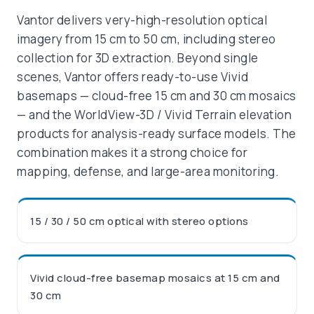
Vantor delivers very-high-resolution optical
imagery from 15 cm to 50 cm, including stereo
collection for 3D extraction. Beyond single
scenes, Vantor offers ready-to-use Vivid
basemaps — cloud-free 15 cm and 30 cm mosaics
— and the WorldView-3D / Vivid Terrain elevation
products for analysis-ready surface models. The
combination makes it a strong choice for
mapping, defense, and large-area monitoring.
15 / 30 / 50 cm optical with stereo options
Vivid cloud-free basemap mosaics at 15 cm and
30 cm