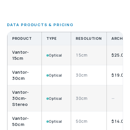
DATA PRODUCTS & PRICING
PRODUCT
TYPE
RESOLUTION
ARCHIVE
Vantor-
15cm
$25.00
Optical
15cm
Vantor-
30cm
$19.00
Optical
30cm
Vantor-
30cm-
30cm
—
Optical
Stereo
Vantor-
50cm
$14.00
Optical
50cm