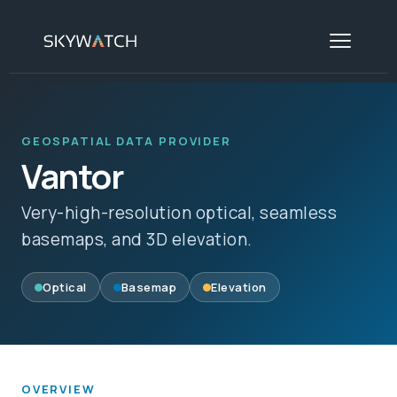
GEOSPATIAL DATA PROVIDER
Vantor
Very-high-resolution optical, seamless
basemaps, and 3D elevation.
Optical
Basemap
Elevation
OVERVIEW