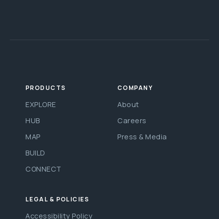
PRODUCTS
COMPANY
EXPLORE
About
HUB
Careers
MAP
Press & Media
BUILD
CONNECT
LEGAL & POLICIES
Accessibility Policy