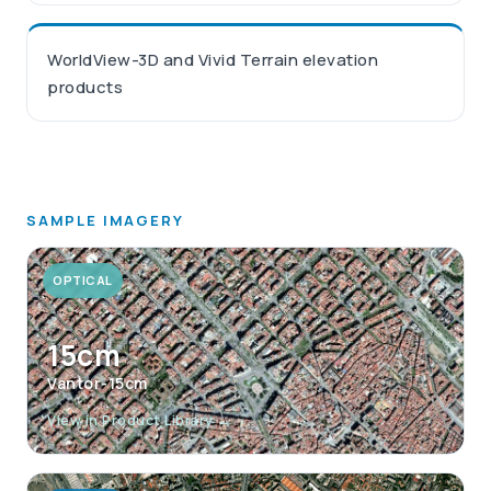
WorldView-3D and Vivid Terrain elevation
products
SAMPLE IMAGERY
OPTICAL
15cm
Vantor-15cm
View in Product Library →