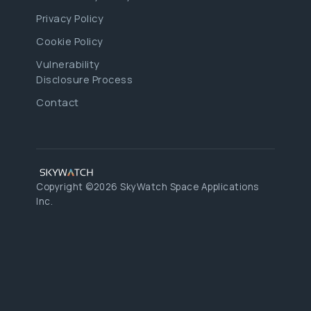
Privacy Policy
Cookie Policy
Vulnerability
Disclosure Process
Contact
Copyright ©2026 SkyWatch Space Applications
Inc.