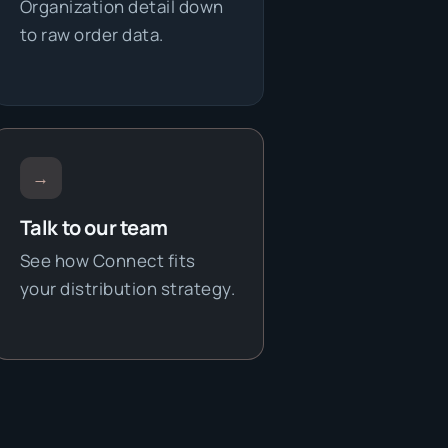
Organization detail down
to raw order data.
→
Talk to our team
See how Connect fits
your distribution strategy.