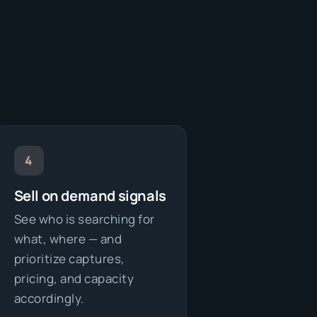
4
Sell on demand signals
See who is searching for
what, where — and
prioritize captures,
pricing, and capacity
accordingly.