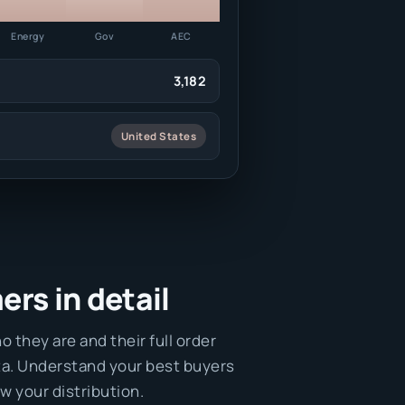
Energy
Gov
AEC
3,182
United States
rs in detail
o they are and their full order
ta. Understand your best buyers
w your distribution.