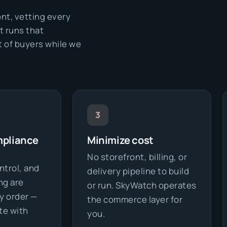
ont, vetting every
t runs that
t of buyers while we
3
mpliance
Minimize cost
No storefront, billing, or
ntrol, and
delivery pipeline to build
ng are
or run. SkyWatch operates
y order —
the commerce layer for
te with
you.