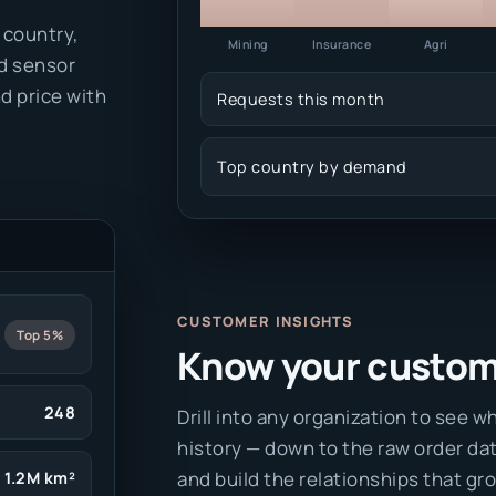
 country,
Mining
Insurance
Agri
d sensor
d price with
Requests this month
Top country by demand
CUSTOMER INSIGHTS
Top 5%
Know your custome
248
Drill into any organization to see wh
history — down to the raw order da
and build the relationships that gro
1.2M km²