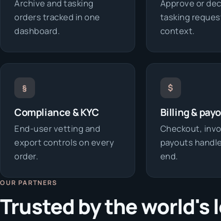
Archive and tasking
Approve or dec
orders tracked in one
tasking request
dashboard.
context.
§
$
Compliance & KYC
Billing & pay
End-user vetting and
Checkout, invo
export controls on every
payouts handle
order.
end.
OUR PARTNERS
Trusted by the world's 