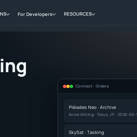
ONS
RESOURCES
For Developers
ding
Connect · Orders
Pléiades Neo · Archive
Acme Mining · Tokyo, JP · 2026-06-
SkySat · Tasking