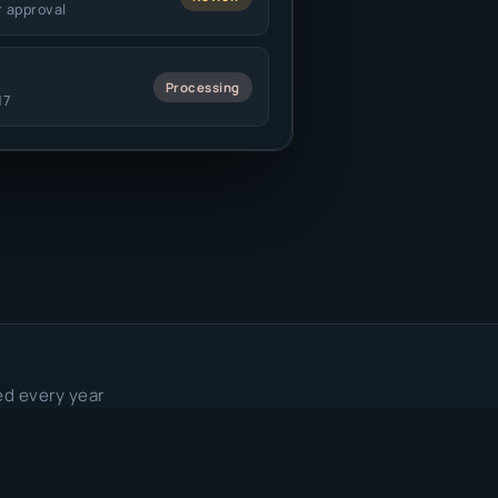
r approval
Processing
17
ed every year