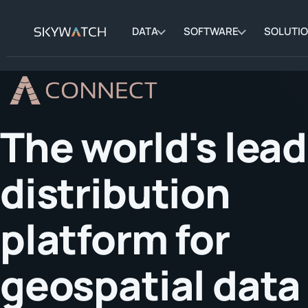
DATA
SOFTWARE
SOLUTI
The world's lea
distribution
platform for
geospatial data