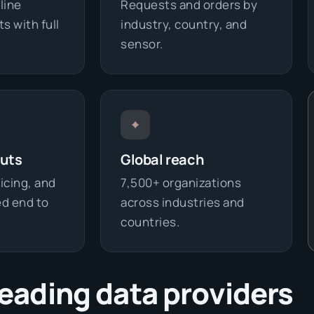
line
Requests and orders by
s with full
industry, country, and
sensor.
⌖
outs
Global reach
icing, and
7,500+ organizations
d end to
across industries and
countries.
leading data providers