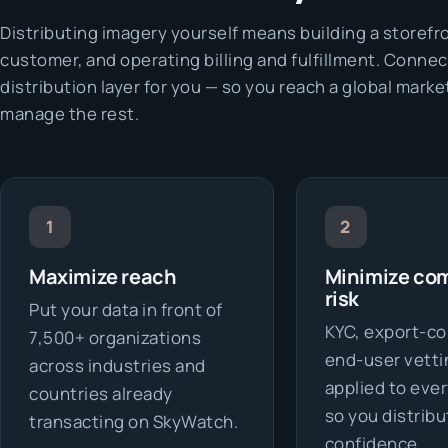
Distributing imagery yourself means building a storefr
customer, and operating billing and fulfillment. Connec
distribution layer for you — so you reach a global marke
manage the rest.
1
2
Maximize reach
Minimize co
risk
Put your data in front of
KYC, export-co
7,500+ organizations
end-user vetti
across industries and
applied to ever
countries already
so you distribu
transacting on SkyWatch.
confidence.