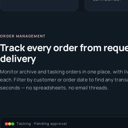
ORDER MANAGEMENT
Track every order from reque
delivery
Monitor archive and tasking orders in one place, with l
each. Filter by customer or order date to find any trans
seconds — no spreadsheets, no email threads.
Tasking · Pending approval