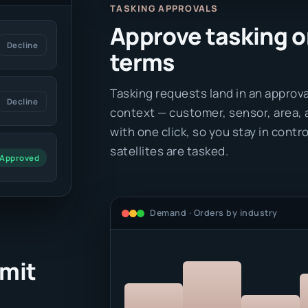
TASKING APPROVALS
Approve tasking o
Decline
terms
Tasking requests land in an approva
Decline
context — customer, sensor, area, 
with one click, so you stay in cont
satellites are tasked.
Approved
Demand · Orders by industry
mit