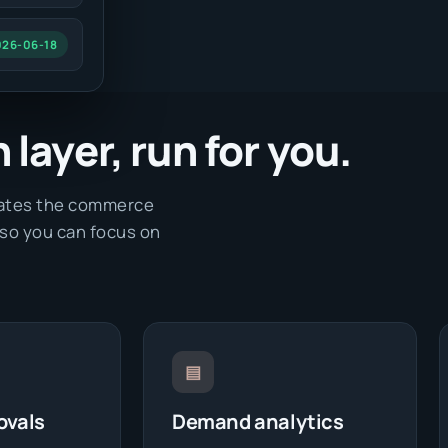
026-06-18
layer, run for you.
erates the commerce
 so you can focus on
▤
ovals
Demand analytics