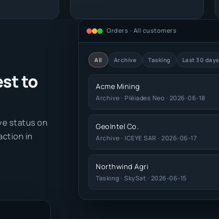
Orders · All customers
All
Archive
Tasking
Last 30 days
st to
Acme Mining
Archive · Pléiades Neo · 2026-06-18
ive status on
GeoIntel Co.
action in
Archive · ICEYE SAR · 2026-06-17
Northwind Agri
Tasking · SkySat · 2026-06-15