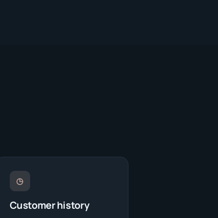
◷
Customer history