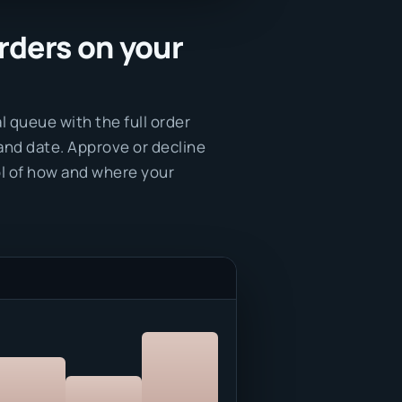
rders on your
l queue with the full order
and date. Approve or decline
rol of how and where your