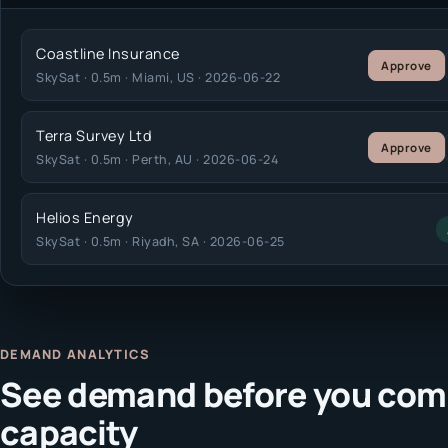
Coastline Insurance
Approve
SkySat · 0.5m · Miami, US · 2026-06-22
Terra Survey Ltd
Approve
SkySat · 0.5m · Perth, AU · 2026-06-24
Helios Energy
SkySat · 0.5m · Riyadh, SA · 2026-06-25
DEMAND ANALYTICS
See demand before you com
capacity