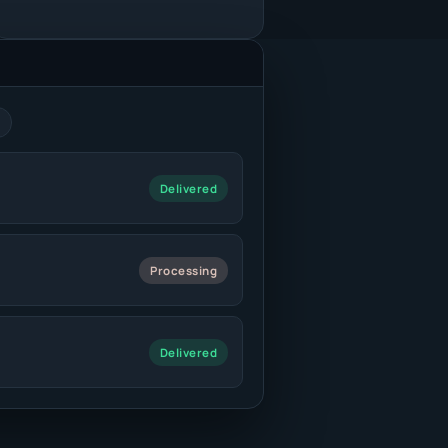
Delivered
Processing
Delivered