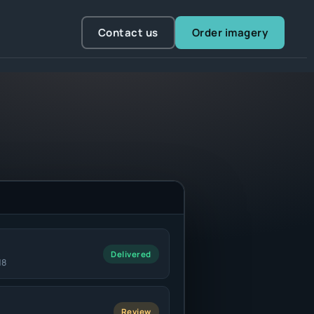
Contact us
Order imagery
Delivered
18
Review