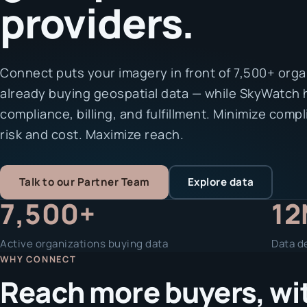
providers.
Connect puts your imagery in front of 7,500+ orga
already buying geospatial data — while SkyWatch
compliance, billing, and fulfillment. Minimize comp
risk and cost. Maximize reach.
Talk to our Partner Team
Explore data
7,500+
12
Active organizations buying data
Data de
WHY CONNECT
Reach more buyers, with