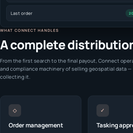
Last order
2
WHAT CONNECT HANDLES
A complete distribution 
From the first search to the final payout, Connect op
and compliance machinery of selling geospatial data —
collecting it.
◇
✓
Order management
Tasking appr