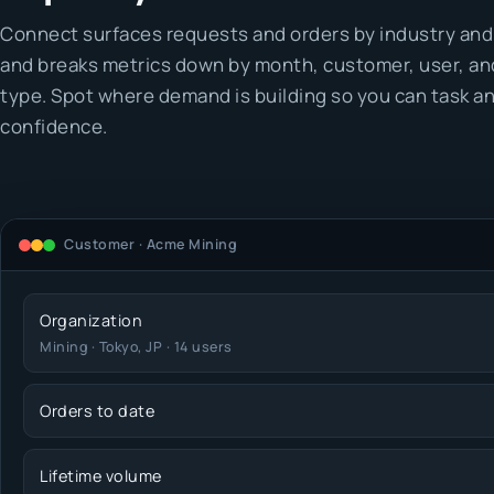
Connect surfaces requests and orders by industry and
and breaks metrics down by month, customer, user, an
type. Spot where demand is building so you can task an
confidence.
Customer · Acme Mining
Organization
Mining · Tokyo, JP · 14 users
Orders to date
Lifetime volume