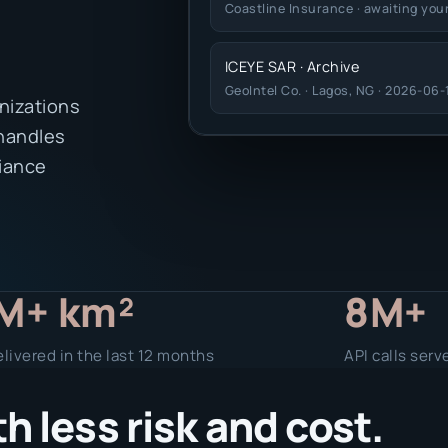
Coastline Insurance · awaiting you
ICEYE SAR · Archive
GeoIntel Co. · Lagos, NG · 2026-06-
nizations
 handles
liance
M+ km²
8M+
livered in the last 12 months
API calls serv
 less risk and cost.