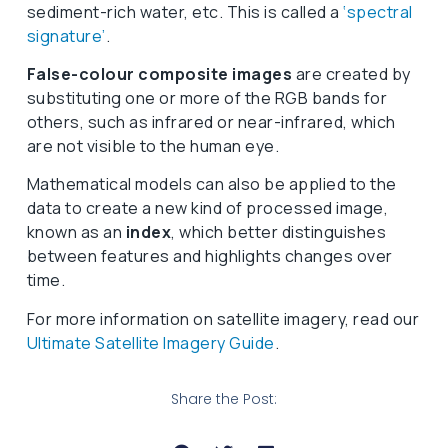
sediment-rich water, etc. This is called a
‘spectral
signature’
.
False-colour composite images
are created by
substituting one or more of the RGB bands for
others, such as infrared or near-infrared, which
are not visible to the human eye.
Mathematical models can also be applied to the
data to create a new kind of processed image,
known as an
index
, which better distinguishes
between features and highlights changes over
time.
For more information on satellite imagery, read our
Ultimate Satellite Imagery Guide
.
Share the Post: