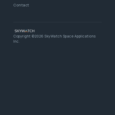
Contact
Copyright ©2026 SkyWatch Space Applications
Inc.