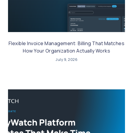
Flexible Invoice Management: Billing That Matches
How Your Organization Actually Works
July 9, 2026