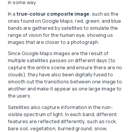
in some way.
In a
true-colour composite image
, such as the
ones found on Google Maps, red, green, and blue
bands are gathered by satellites to simulate the
range of vision for the human eye, showing us
images that are closer to a photograph.
Since Google Maps images are the result of
multiple satellites passes on different days (to
capture the entire scene and ensure there are no
clouds), they have also been digitally fused to
smooth out the transitions between one image to
another and make it appear as one large image to
the users.
Satellites also capture information in the non-
visible spectrum of light. In each band, different
features are reflected differently, such as rock,
bare soil, vegetation, burned ground, snow,