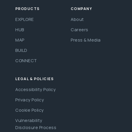
PRODUCTS
COMPANY
EXPLORE
About
HUB
Careers
MAP
Press & Media
BUILD
CONNECT
LEGAL & POLICIES
Accessibility Policy
Privacy Policy
Cookie Policy
Vulnerability
Disclosure Process