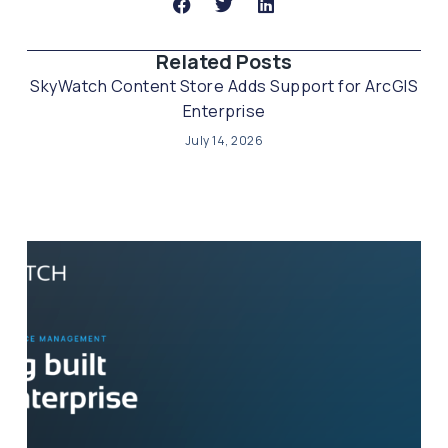
Related Posts​
SkyWatch Content Store Adds Support for ArcGIS
Enterprise
July 14, 2026