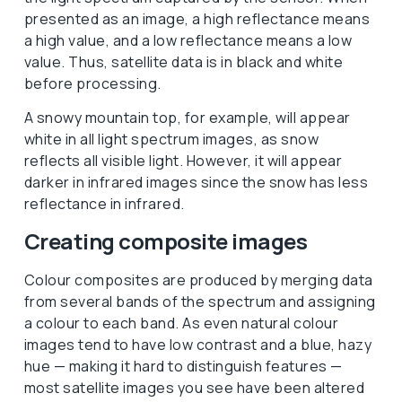
presented as an image, a high reflectance means
a high value, and a low reflectance means a low
value. Thus, satellite data is in black and white
before processing.
A snowy mountain top, for example, will appear
white in all light spectrum images, as snow
reflects all visible light. However, it will appear
darker in infrared images since the snow has less
reflectance in infrared.
Creating composite images
Colour composites are produced by merging data
from several bands of the spectrum and assigning
a colour to each band. As even natural colour
images tend to have low contrast and a blue, hazy
hue — making it hard to distinguish features —
most satellite images you see have been altered