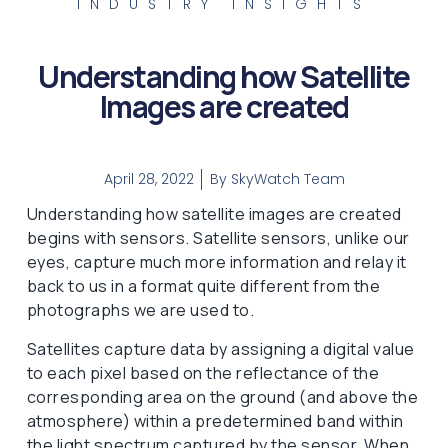
INDUSTRY INSIGHTS
Understanding how Satellite
Images are created
April 28, 2022
By
SkyWatch Team
Understanding how satellite images are created
begins with sensors. Satellite sensors, unlike our
eyes, capture much more information and relay it
back to us in a format quite different from the
photographs we are used to.
Satellites capture data by assigning a digital value
to each pixel based on the reflectance of the
corresponding area on the ground (and above the
atmosphere) within a predetermined band within
the light spectrum captured by the sensor. When