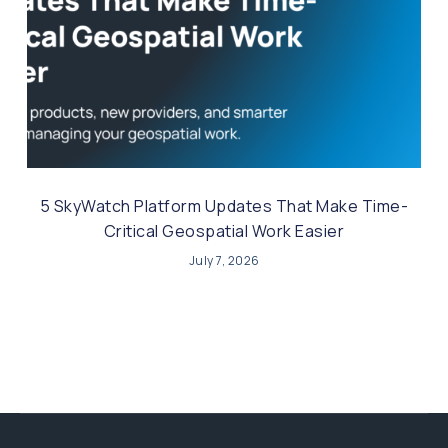
5 SkyWatch Platform Updates That Make Time-
Critical Geospatial Work Easier
July 7, 2026