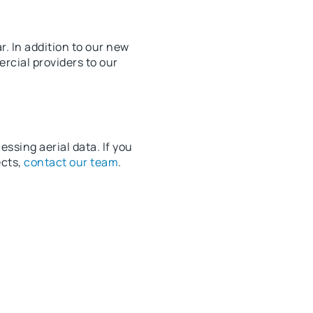
. In addition to our new
rcial providers to our
ssing aerial data. If you
ects,
contact our team
.