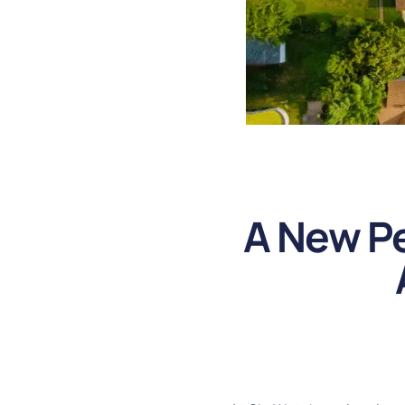
A New Pe