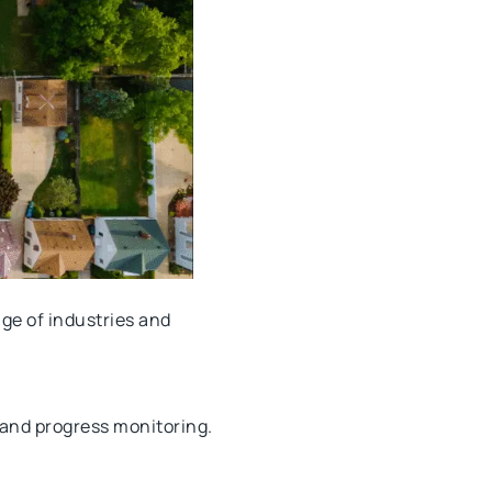
nge of industries and
, and progress monitoring.