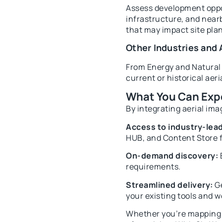
Assess development oppor
infrastructure, and nearb
that may impact site pla
Other Industries and 
From Energy and Natural 
current or historical aer
What You Can Exp
By integrating aerial ima
Access to industry-lead
HUB, and Content Store f
On-demand discovery:
E
requirements.
Streamlined delivery:
Ge
your existing tools and w
Whether you’re mapping a 