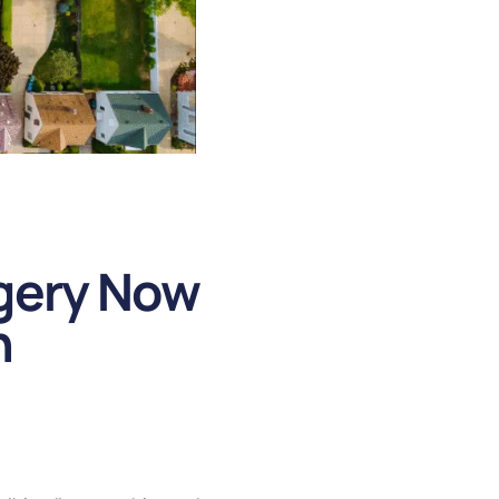
agery Now
h