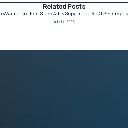
Related Posts​
kyWatch Content Store Adds Support for ArcGIS Enterpri
July 14, 2026