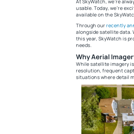
At SkyWatch, we’re alway
usable. Today, we’re exc
available on the SkyWatc
Through our
recently a
alongside satellite data.
this year, SkyWatch is pr
needs.
Why Aerial Imager
While satellite imagery i
resolution, frequent capt
situations where detail 