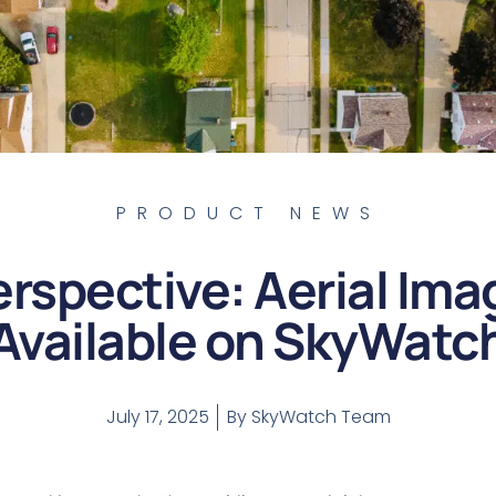
PRODUCT NEWS
rspective: Aerial Im
Available on SkyWatc
July 17, 2025
By
SkyWatch Team