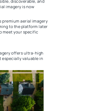
ible, discoverable, and
ial imagery is now
s premium aerial imagery
ing to the platform later
to meet your specific
magery offers ultra-high
 especially valuable in