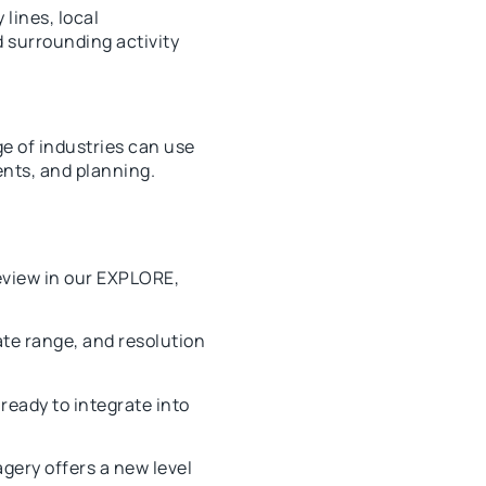
lines, local
d surrounding activity
e of industries can use
ents, and planning.
eview in our EXPLORE,
ate range, and resolution
ready to integrate into
gery offers a new level