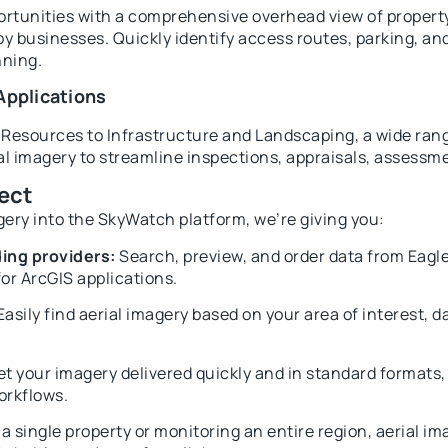
tunities with a comprehensive overhead view of property 
y businesses. Quickly identify access routes, parking, an
nning.
Applications
Resources to Infrastructure and Landscaping, a wide rang
ial imagery to streamline inspections, appraisals, assessm
ect
gery into the SkyWatch platform, we’re giving you:
ing providers:
Search, preview, and order data from Eagl
or ArcGIS applications.
asily find aerial imagery based on your area of interest, d
t your imagery delivered quickly and in standard formats, 
orkflows.
single property or monitoring an entire region, aerial ima