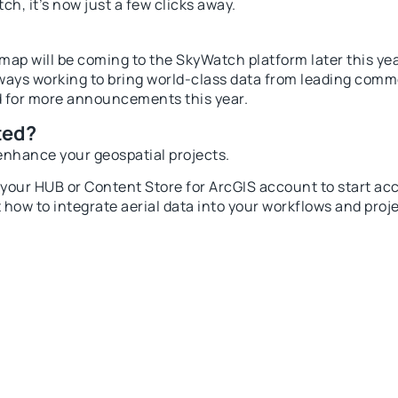
ch, it’s now just a few clicks away.
ap will be coming to the SkyWatch platform later this year
lways working to bring world-class data from leading comme
d for more announcements this year.
ted?
enhance your geospatial projects.
o your
HUB
or
Content Store for ArcGIS
account to start acce
 how to integrate aerial data into your workflows and proj