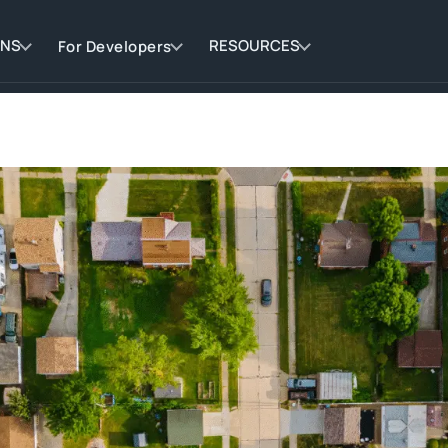
ONS
RESOURCES
For Developers