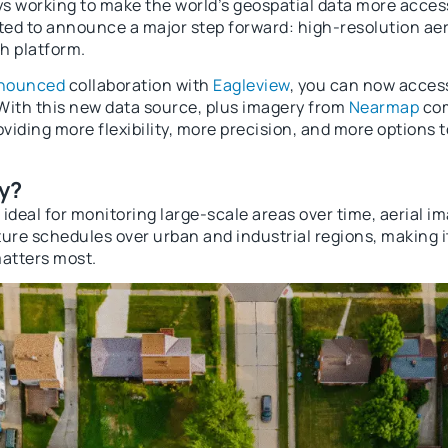
s working to make the world’s geospatial data more access
ited to announce a major step forward: high-resolution aer
h platform.
nnounced
collaboration with
Eagleview
, you can now acces
 With this new data source, plus imagery from
Nearmap
com
oviding more flexibility, more precision, and more options 
y?
s ideal for monitoring large-scale areas over time, aerial i
ure schedules over urban and industrial regions, making it
matters most.