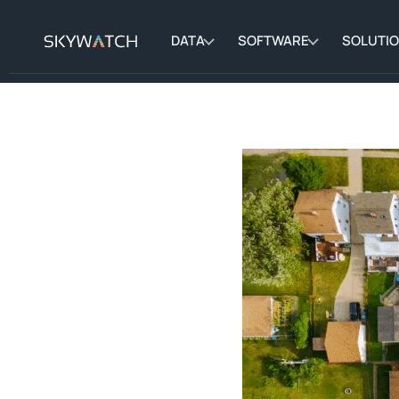
DATA
SOFTWARE
SOLUTI