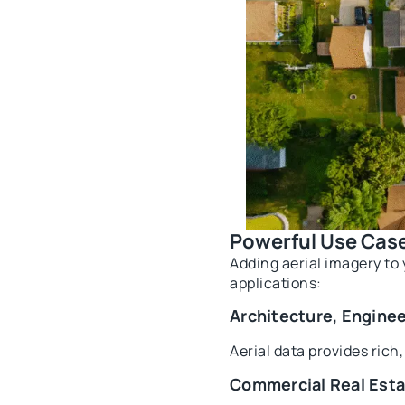
Powerful Use Case
Adding aerial imagery to 
applications:
Architecture, Engine
Aerial data provides rich
Commercial Real Est