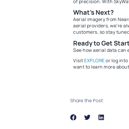
of precision. With SkyWat
What’s Next?
Aerial imagery from Nearm
aerial providers, we’re a
customers, so stay tune
Ready to Get Star
See how aerial data can 
Visit
EXPLORE
or log int
want to learn more about
Share the Post: