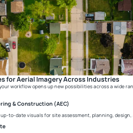
s for Aerial Imagery Across Industries
your workflow opens up new possibilities across a wide ra
ering & Construction (AEC)
, up-to-date visuals for site assessment, planning, design
ate