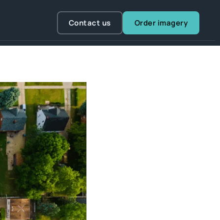
Contact us
Order imagery