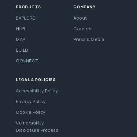
PRODUCTS
COMPANY
EXPLORE
About
HUB
Careers
MAP
Press & Media
BUILD
CONNECT
LEGAL & POLICIES
Accessibility Policy
Privacy Policy
Cookie Policy
Vulnerability
Disclosure Process