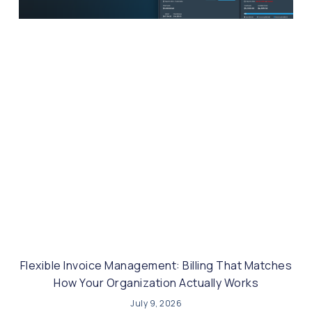
Flexible Invoice Management: Billing That Matches
How Your Organization Actually Works
July 9, 2026