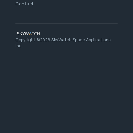
Contact
Copyright ©2026 SkyWatch Space Applications
Inc.