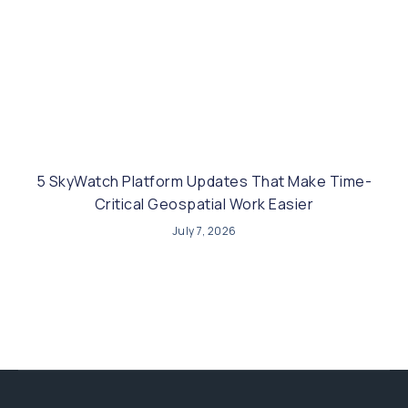
5 SkyWatch Platform Updates That Make Time-
Critical Geospatial Work Easier
July 7, 2026