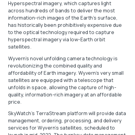
Hyperspectral imagery, which captures light
across hundreds of bands to deliver the most
information-rich images of the Earth’s surface,
has historically been prohibitively expensive due
to the optical technology required to capture
hyperspectral imagery via low-Earth orbit
satellites.
Wyvern’s novel unfolding camera technology is
revolutionizing the combined quality and
affordability of Earth imagery. Wyvern’s very small
satellites are equipped with a telescope that
unfolds in space, allowing the capture of high-
quality, information-rich imagery at an affordable
price.
SkyWatch’s TerraStream platform will provide data
management, ordering, processing, and delivery
services for Wyvern’s satellites, scheduled to