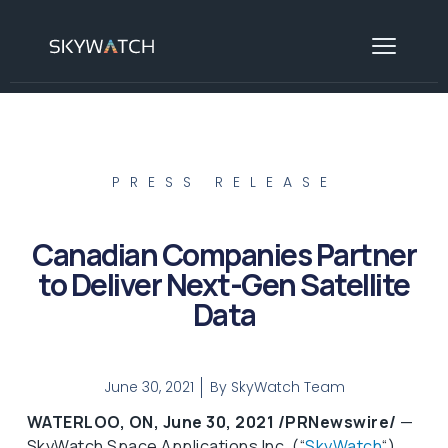
PRESS RELEASE
Canadian Companies Partner
to Deliver Next-Gen Satellite
Data
June 30, 2021
By
SkyWatch Team
WATERLOO, ON, June 30, 2021 /PRNewswire/
—
SkyWatch Space Applications Inc. (“
SkyWatch
“),