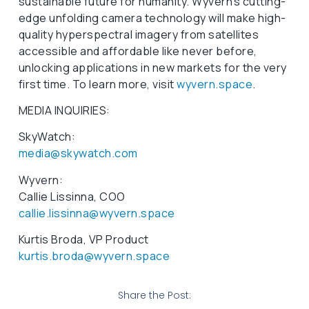
sustainable future for humanity. Wyvern’s cutting-
edge unfolding camera technology will make high-
quality hyperspectral imagery from satellites
accessible and affordable like never before,
unlocking applications in new markets for the very
first time. To learn more, visit
wyvern.space
.
MEDIA INQUIRIES:
SkyWatch:
media@skywatch.com
Wyvern:
Callie Lissinna, COO
callie.lissinna@wyvern.space
Kurtis Broda, VP Product
kurtis.broda@wyvern.space
Share the Post: