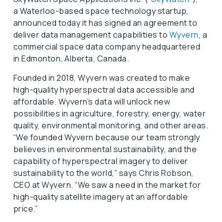
a Waterloo-based space technology startup,
announced today it has signed an agreement to
deliver data management capabilities to
Wyvern
, a
commercial space data company headquartered
in Edmonton, Alberta, Canada.
Founded in 2018, Wyvern was created to make
high-quality hyperspectral data accessible and
affordable. Wyvern’s data will unlock new
possibilities in agriculture, forestry, energy, water
quality, environmental monitoring, and other areas.
“We founded Wyvern because our team strongly
believes in environmental sustainability, and the
capability of hyperspectral imagery to deliver
sustainability to the world,” says Chris Robson,
CEO at Wyvern. “We saw a need in the market for
high-quality satellite imagery at an affordable
price.”