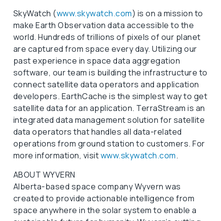
SkyWatch (
www.skywatch.com
) is on a mission to
make Earth Observation data accessible to the
world. Hundreds of trillions of pixels of our planet
are captured from space every day. Utilizing our
past experience in space data aggregation
software, our team is building the infrastructure to
connect satellite data operators and application
developers. EarthCache is the simplest way to get
satellite data for an application. TerraStream is an
integrated data management solution for satellite
data operators that handles all data-related
operations from ground station to customers. For
more information, visit
www.skywatch.com
.
ABOUT WYVERN
Alberta-based space company Wyvern was
created to provide actionable intelligence from
space anywhere in the solar system to enable a