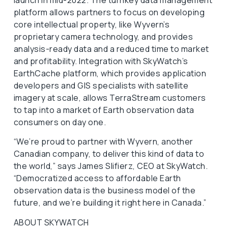
launch in mid-2022. The turnkey data management
platform allows partners to focus on developing
core intellectual property, like Wyvern’s
proprietary camera technology, and provides
analysis-ready data and a reduced time to market
and profitability. Integration with SkyWatch’s
EarthCache platform, which provides application
developers and GIS specialists with satellite
imagery at scale, allows TerraStream customers
to tap into a market of Earth observation data
consumers on day one.
“We’re proud to partner with Wyvern, another
Canadian company, to deliver this kind of data to
the world,” says James Slifierz, CEO at SkyWatch.
“Democratized access to affordable Earth
observation data is the business model of the
future, and we’re building it right here in Canada.”
ABOUT SKYWATCH