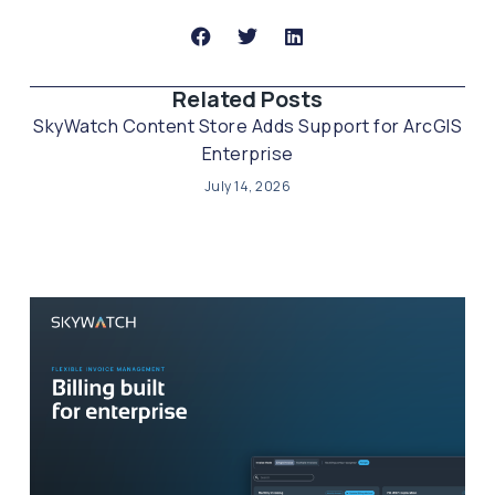
Related Posts​
SkyWatch Content Store Adds Support for ArcGIS
Enterprise
July 14, 2026