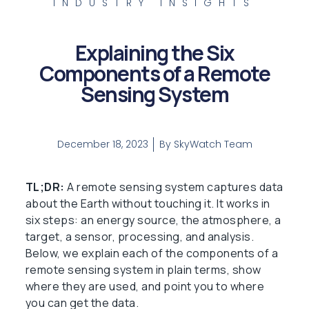
INDUSTRY INSIGHTS
Explaining the Six
Components of a Remote
Sensing System
December 18, 2023
By
SkyWatch Team
TL;DR:
A remote sensing system captures data
about the Earth without touching it. It works in
six steps: an energy source, the atmosphere, a
target, a sensor, processing, and analysis.
Below, we explain each of the components of a
remote sensing system in plain terms, show
where they are used, and point you to where
you can get the data.