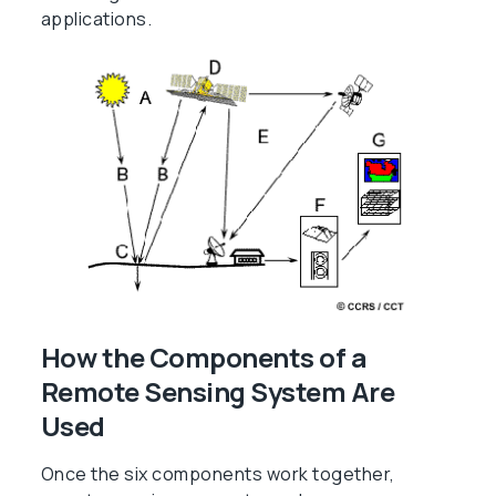
applications.
How the Components of a
Remote Sensing System Are
Used
Once the six components work together,