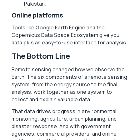
Pakistan.
Online platforms
Tools like Google Earth Engine and the
Copernicus Data Space Ecosystem give you
data plus an easy-to-use interface for analysis.
The Bottom Line
Remote sensing changed how we observe the
Earth. The six components of a remote sensing
system, from the energy source to the final
analysis, work together as one system to
collect and explain valuable data.
That data drives progress in environmental
monitoring, agriculture, urban planning, and
disaster response. And with government
agencies, commercial providers, and online