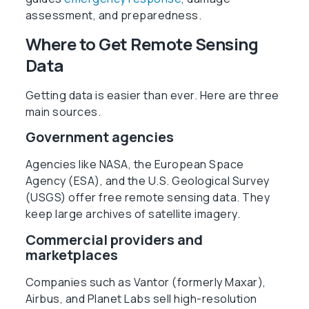
assessment, and preparedness.
Where to Get Remote Sensing
Data
Getting data is easier than ever. Here are three
main sources.
Government agencies
Agencies like NASA, the European Space
Agency (ESA), and the U.S. Geological Survey
(USGS) offer free remote sensing data. They
keep large archives of satellite imagery.
Commercial providers and
marketplaces
Companies such as Vantor (formerly Maxar),
Airbus, and Planet Labs sell high-resolution