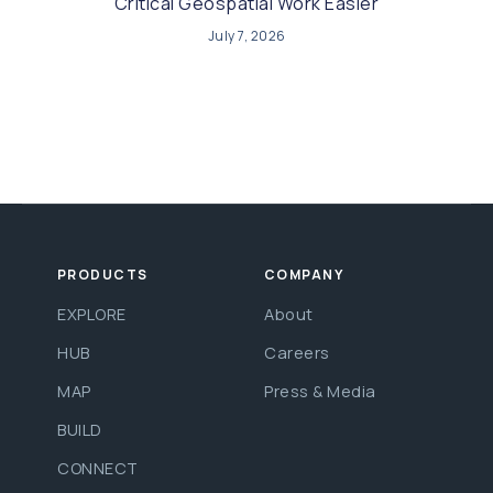
Critical Geospatial Work Easier
July 7, 2026
PRODUCTS
COMPANY
EXPLORE
About
HUB
Careers
MAP
Press & Media
BUILD
CONNECT