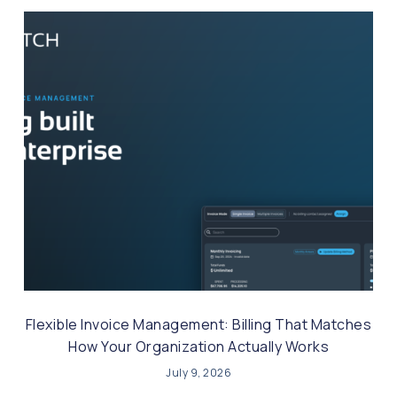
Flexible Invoice Management: Billing That Matches
How Your Organization Actually Works
July 9, 2026