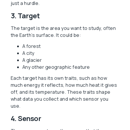
just a hurdle.
3. Target
The target is the area you want to study, often
the Earth’s surface. It could be:
A forest
A city
A glacier
Any other geographic feature
Each target has its own traits, such as how
much energy it reflects, how much heat it gives
off, and its temperature. These traits shape
what data you collect and which sensor you
use.
4. Sensor