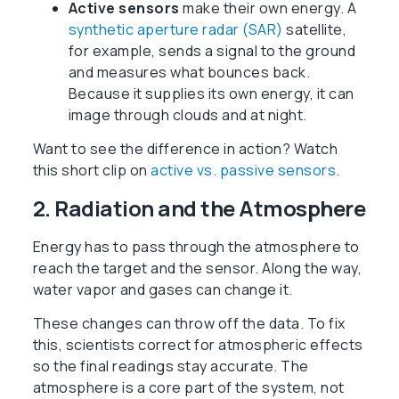
Active sensors
make their own energy. A
synthetic aperture radar (SAR)
satellite,
for example, sends a signal to the ground
and measures what bounces back.
Because it supplies its own energy, it can
image through clouds and at night.
Want to see the difference in action? Watch
this short clip on
active vs. passive sensors
.
2. Radiation and the Atmosphere
Energy has to pass through the atmosphere to
reach the target and the sensor. Along the way,
water vapor and gases can change it.
These changes can throw off the data. To fix
this, scientists correct for atmospheric effects
so the final readings stay accurate. The
atmosphere is a core part of the system, not