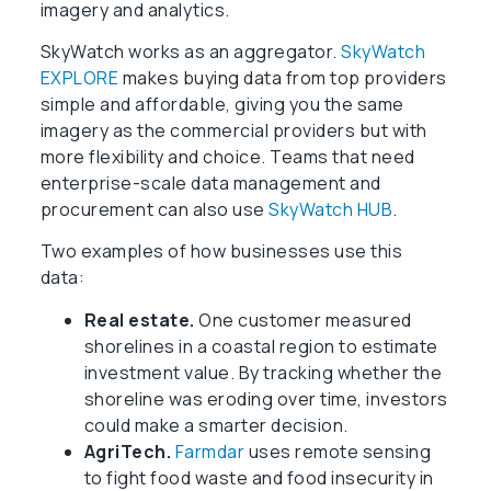
imagery and analytics.
SkyWatch works as an aggregator.
SkyWatch
EXPLORE
makes buying data from top providers
simple and affordable, giving you the same
imagery as the commercial providers but with
more flexibility and choice. Teams that need
enterprise-scale data management and
procurement can also use
SkyWatch HUB
.
Two examples of how businesses use this
data:
Real estate.
One customer measured
shorelines in a coastal region to estimate
investment value. By tracking whether the
shoreline was eroding over time, investors
could make a smarter decision.
AgriTech.
Farmdar
uses remote sensing
to fight food waste and food insecurity in