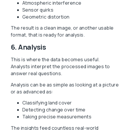
Atmospheric interference
Sensor quirks
Geometric distortion
The result is a clean image, or another usable
format, that is ready for analysis.
6. Analysis
This is where the data becomes useful.
Analysts interpret the processed images to
answer real questions.
Analysis can be as simple as looking at a picture
or as advanced as:
Classifying land cover
Detecting change over time
Taking precise measurements
The insights feed countless real-world