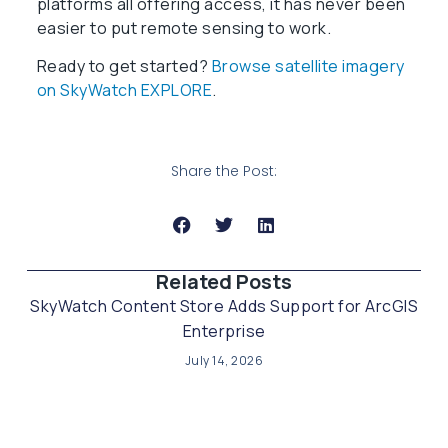
platforms all offering access, it has never been
easier to put remote sensing to work.
Ready to get started?
Browse satellite imagery
on SkyWatch EXPLORE
.
Share the Post:
Related Posts​
SkyWatch Content Store Adds Support for ArcGIS
Enterprise
July 14, 2026