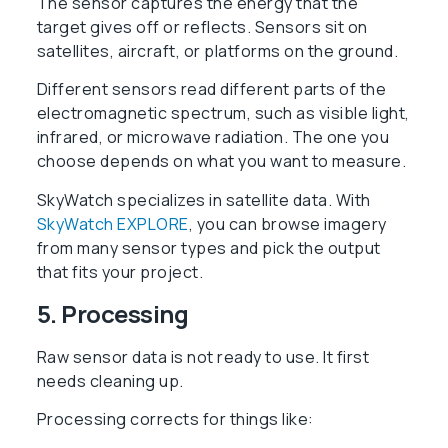
The sensor captures the energy that the
target gives off or reflects. Sensors sit on
satellites, aircraft, or platforms on the ground.
Different sensors read different parts of the
electromagnetic spectrum, such as visible light,
infrared, or microwave radiation. The one you
choose depends on what you want to measure.
SkyWatch specializes in satellite data. With
SkyWatch EXPLORE
, you can browse imagery
from many sensor types and pick the output
that fits your project.
5. Processing
Raw sensor data is not ready to use. It first
needs cleaning up.
Processing corrects for things like: