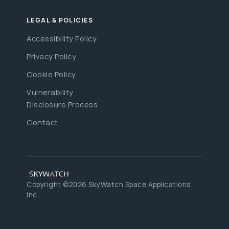
LEGAL & POLICIES
Accessibility Policy
Privacy Policy
Cookie Policy
Vulnerability
Disclosure Process
Contact
Copyright ©2026 SkyWatch Space Applications
Inc.