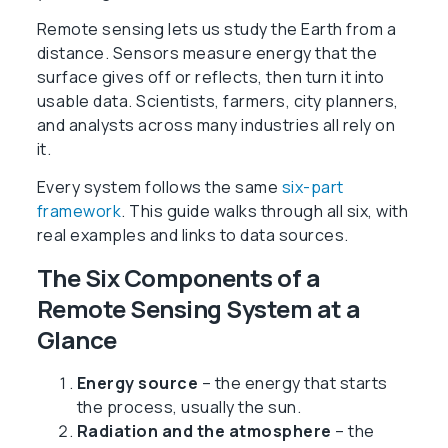
Remote sensing lets us study the Earth from a
distance. Sensors measure energy that the
surface gives off or reflects, then turn it into
usable data. Scientists, farmers, city planners,
and analysts across many industries all rely on
it.
Every system follows the same
six-part
framework
. This guide walks through all six, with
real examples and links to data sources.
The Six Components of a
Remote Sensing System at a
Glance
Energy source
– the energy that starts
the process, usually the sun.
Radiation and the atmosphere
– the