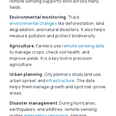
remote sensing supports work across many
fields.
Environmental monitoring.
Track
environmental changes
like deforestation, land
degradation, and natural disasters. It also helps
measure pollution and protect biodiversity.
Agriculture.
Farmers use
remote sensing data
to manage crops, check soil health, and
improve yields. It is a key tool in precision
agriculture.
Urban planning.
City planners study land use,
urban sprawl, and
infrastructure
. The data
helps them manage growth and spot risk-prone
areas.
Disaster management.
During hurricanes,
earthquakes, and wildfires, remote sensing
guides
emergency response
, damage