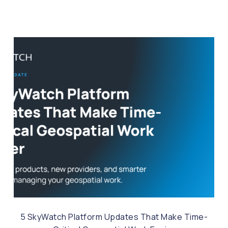
5 SkyWatch Platform Updates That Make Time-