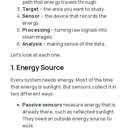
path that energy travels through.
Target
– the area you want to study.
Sensor
– the device that records the
energy.
Processing
– turning raw signals into
clean images.
Analysis
– making sense of the data.
Let’s look at each one.
1. Energy Source
Every system needs energy. Most of the time,
that energy is sunlight. But sensors collect it in
two different ways:
Passive sensors
measure energy that is
already there, such as reflected sunlight.
They need an outside energy source to
work.